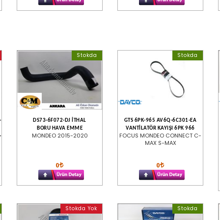
Stokda
Stokda
-
DS73-6F072-DJ İTHAL
GTS 6PK-965 AV6Q-6C301-EA
BORU HAVA EMME
VANTİLATÖR KAYIŞI 6PK 966
MONDEO 2015-2020
FOCUS MONDEO CONNECT C-
-
MAX S-MAX
0
0
Stokda Yok
Stokda