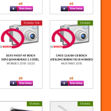
0
0
Stokda Yok
Stokda
DG93-9H307-HF BOSCH
CM5E-12A366-CB BOSCH
DEPO ŞAMANDIRASI 2.0 DİZEL.
ATESLEME BOBINI FOCUS MONDEO
MONDEO 2015-2020
MUSTANG 2015
0
0
Stokda
Stokda