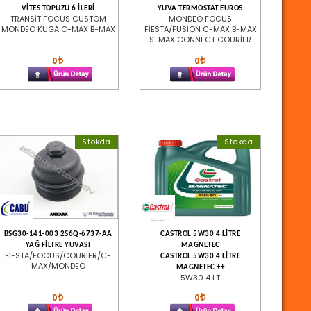
VİTES TOPUZU 6 İLERİ
YUVA TERMOSTAT EURO5
TRANSİT FOCUS CUSTOM
MONDEO FOCUS
MONDEO KUGA C-MAX B-MAX
FİESTA/FUSİON C-MAX B-MAX
S-MAX CONNECT COURİER
0
0
Stokda
Stokda
BSG30-141-003 2S6Q-6737-AA
CASTROL 5W30 4 LİTRE
YAĞ FİLTRE YUVASI
MAGNETEC
FİESTA/FOCUS/COURİER/C-
CASTROL 5W30 4 LİTRE
MAX/MONDEO
MAGNETEC ++
5W30 4 LT
0
0