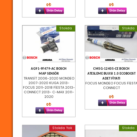
0
0
Stokda
Stokda
AG91-9F479-AC BOSCH
CM5G-12405-CE BOSCH
MAP SENSÖR
ATESLEME BUJISI 1.0 ECOBOOST
TRANSİT 2006-2020 MONDEO
ADET FİYATI
2007-2020 KUGA 2013-
FOCUS MONDEO FOCUS FİEST
FOCUS 2011-2018 FİESTA 2013-
CONNECT
CONNECT 2013- C-MAX 2011-
0
2020
0
Stokda Yok
Stokda