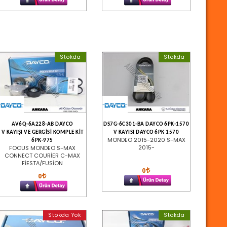
Stokda
Stokda
AV6Q-6A228-AB DAYCO
DS7G-6C301-BA DAYCO 6PK-1570
V KAYIŞI VE GERGİSİ KOMPLE KİT
V KAYISI DAYCO 6PK 1570
MONDEO 2015-2020 S-MAX
6PK-975
2015-
FOCUS MONDEO S-MAX
CONNECT COURİER C-MAX
FİESTA/FUSİON
0
0
Stokda Yok
Stokda