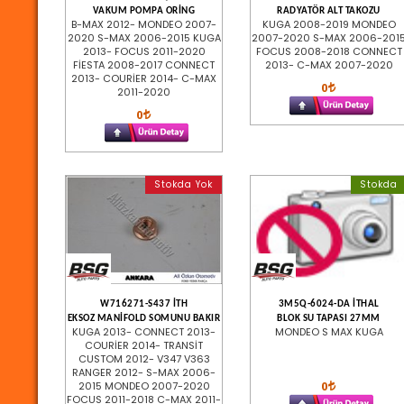
VAKUM POMPA ORİNG
RADYATÖR ALT TAKOZU
B-MAX 2012- MONDEO 2007-
KUGA 2008-2019 MONDEO
2020 S-MAX 2006-2015 KUGA
2007-2020 S-MAX 2006-201
2013- FOCUS 2011-2020
FOCUS 2008-2018 CONNECT
FİESTA 2008-2017 CONNECT
2013- C-MAX 2007-2020
2013- COURİER 2014- C-MAX
0
2011-2020
0
Stokda Yok
Stokda
W716271-S437 İTH
3M5Q-6024-DA İTHAL
EKSOZ MANİFOLD SOMUNU BAKIR
BLOK SU TAPASI 27MM
KUGA 2013- CONNECT 2013-
MONDEO S MAX KUGA
COURİER 2014- TRANSİT
CUSTOM 2012- V347 V363
RANGER 2012- S-MAX 2006-
0
2015 MONDEO 2007-2020
FOCUS 2011-2018 C-MAX 2011-