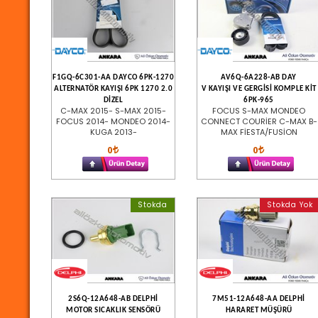
F1GQ-6C301-AA DAYCO 6PK-1270
AV6Q-6A228-AB DAY
ALTERNATÖR KAYIŞI 6PK 1270 2.0
V KAYIŞI VE GERGİSİ KOMPLE KİT
DİZEL
6PK-965
C-MAX 2015- S-MAX 2015-
FOCUS S-MAX MONDEO
FOCUS 2014- MONDEO 2014-
CONNECT COURİER C-MAX B-
KUGA 2013-
MAX FİESTA/FUSİON
0
0
Stokda
Stokda Yok
2S6Q-12A648-AB DELPHİ
7M51-12A648-AA DELPHİ
MOTOR SICAKLIK SENSÖRÜ
HARARET MÜŞÜRÜ