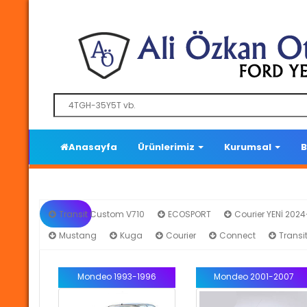
Anasayfa
Ürünlerimiz
Kurumsal
B
Transit Custom V710
ECOSPORT
Courier YENİ 202
Mustang
Kuga
Courier
Connect
Transi
Mondeo 1993-1996
Mondeo 2001-2007