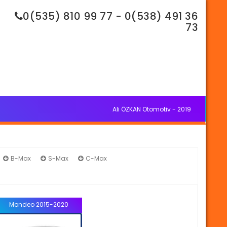
0(535) 810 99 77 - 0(538) 491 36
73
Ali ÖZKAN Otomotiv - 2019
B-Max
S-Max
C-Max
Mondeo
Mondeo 2015-2020