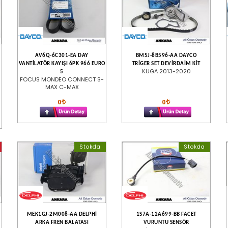
AV6Q-6C301-EA DAY
BM5J-8B596-AA DAYCO
VANTİLATÖR KAYIŞI 6PK 966 EURO
TRİGER SET DEVİRDAİM KİT
KUGA 2013-2020
5
FOCUS MONDEO CONNECT S-
MAX C-MAX
0
0
Stokda
Stokda
MEK1GJ-2M008-AA DELPHİ
1S7A-12A699-BB FACET
ARKA FREN BALATASI
VURUNTU SENSÖR