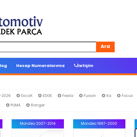
Ara
log
Hesap Numaralarımız
İletişim
4-2026
Escort
EDGE
Fiesta
Fusion
Ka
Focus
t
PUMA
Ranger
Mondeo 2007-2014
Mondeo 1997-2000