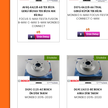
AV6Q-6A228-AB TEK BİLYA
DS7G-6A228-AA İTHAL
GERGİ BİLYASI TEK BİLYA NSK
GERGİ KÜTÜK TEK BİLYA
MONDEO S-MAX FOCUS FİEST
BİLYALI
CONNECT C-MAX
FOCUS S-MAX FİESTA FUSİON
B-MAX C-MAX S-MAX MONDEO
CONNECT
0
0
Stokda
Stokda
DG9C-1125-AE BOSCH
DG9C-2A315-BE BOSCH
ÖN DİSK TAKIM
ARKA DİSK TAKIM
MONDEO 2015-2020
MONDEO 2015-2020