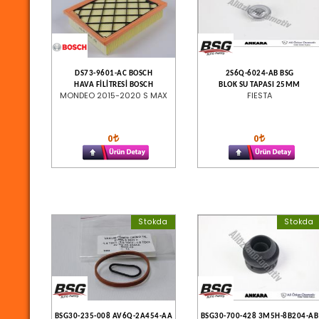
DS73-9601-AC BOSCH
2S6Q-6024-AB BSG
HAVA FİLİTRESİ BOSCH
BLOK SU TAPASI 25MM
MONDEO 2015-2020 S MAX
FIESTA
0
0
Stokda
Stokda
BSG30-235-008 AV6Q-2A454-AA
BSG30-700-428 3M5H-8B204-AB