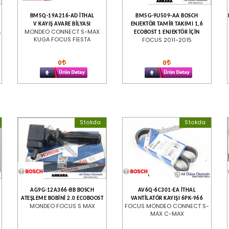
BM5Q-19A216-AD İTHAL
BM5G-9U509-AA BOSCH
V KAYIŞ AVARE BİLYASI
ENJEKTÖR TAMİR TAKIMI 1,6
A
MONDEO CONNECT S-MAX
ECOBOST 1 ENJEKTÖR İÇİN
KUGA FOCUS FİESTA
FOCUS 2011-2015
0
0
Stokda
Stokda
AG9G-12A366-BB BOSCH
AV6Q-6C301-EA İTHAL
ATEŞLEME BOBİNİ 2.0 ECOBOOST
VANTİLATÖR KAYIŞI 6PK-966
MONDEO FOCUS S MAX
FOCUS MONDEO CONNECT S-
MAX C-MAX