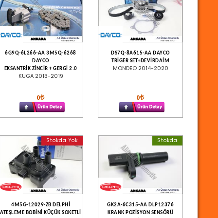
6G9Q-6L266-AA 3M5Q-6268
DS7Q-8A615-AA DAYCO
DAYCO
TRİGER SET+DEVİRDAİM
MONDEO 2014-2020
EKSANTRİK ZİNCİR + GERGİ 2.0
KUGA 2013-2019
0
0
Stokda Yok
Stokda
4M5G-12029-ZB DELPHİ
GK2A-6C315-AA DLP12376
ATEŞLEME BOBİNİ KÜÇÜK SOKETLİ
KRANK POZİSYON SENSÖRÜ