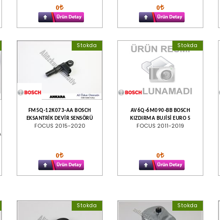
0
0
Stokda
Stokda
FM5Q-12K073-AA BOSCH
AV6Q-6M090-BB BOSCH
EKSANTRİK DEVİR SENSÖRÜ
KIZDIRMA BUJİSİ EURO 5
FOCUS 2015-2020
FOCUS 2011-2019
A
0
0
Stokda
Stokda