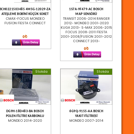
BCH0221503485 4M5G-12029-ZA
1S7A-9F479-AC BOSCH
ATEŞLEME BOBİNİ KÜÇÜK SOKET
MAP SENSÖRÜ
CMAX-FOCUS MONDEO
TRANSİT 2006-2014 RANGER
FUSİON FİESTA CONNECT
2012- MONDEO 2001-2020
KUGA 2013- S-MAX 2006-2015
FOCUS 2008-2011 FİESTA
0
2001-2008/FUSİON 2001-2012
CONNECT 2013-
0
Stokda
Stokda
DG9H-18D483-BA BOSCH
6G9Q-9155-AA BOSCH
POLEN FİLİTRE KARBONLU
YAKIT FİLİTRESİ
MONDEO 2014-2020
MONDEO 2007-2014