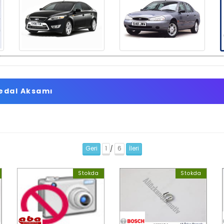
Pedal Aksamı
Geri
1
6
İleri
/
Stokda
Stokda