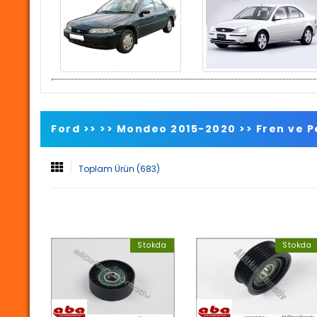
Ford >>
>>
Mondeo 2015-2020
>>
Fren ve 
Toplam Ürün (683)
Stokda
Stokda