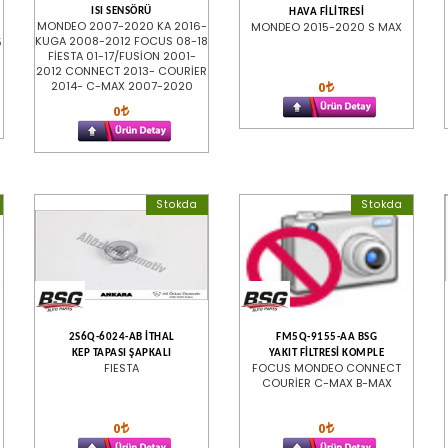
ISI SENSÖRÜ
HAVA FİLİTRESİ
MONDEO 2007-2020 KA 2016-
MONDEO 2015-2020 S MAX
KUGA 2008-2012 FOCUS 08-18
5
FİESTA 01-17/FUSİON 2001-
2012 CONNECT 2013- COURİER
2014- C-MAX 2007-2020
0
0
Stokda
Stokda
2S6Q-6024-AB İTHAL
FM5Q-9155-AA BSG
KEP TAPASI ŞAPKALI
YAKIT FİLTRESİ KOMPLE
FIESTA
FOCUS MONDEO CONNECT
COURİER C-MAX B-MAX
0
0