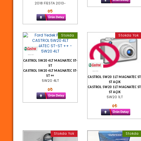
2018 FİESTA 2013-
0
Stokda
Stokda Yok
CASTROL 5W20 4LT MAGNATEC ST-
ST
CASTROL 5W20 4LT MAGNATEC ST-
ST ++
CASTROL 5W20 1LT MAGNATEC ST
5W20 4LT
ST AÇIK
CASTROL 5W20 1LT MAGNATEC ST
0
ST AÇIK
5W20 1LT
0
Stokda Yok
Stokda