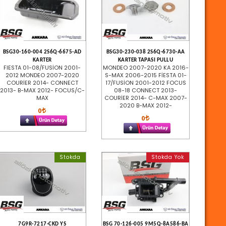
BSG30-160-004 2S6Q-6675-AD
BSG30-230-038 2S6Q-6730-AA
KARTER
KARTER TAPASI PULLU
FIESTA 01-08/FUSİON 2001-
MONDEO 2007-2020 KA 2016-
2012 MONDEO 2007-2020
S-MAX 2006-2015 FİESTA 01-
COURİER 2014- CONNECT
17/FUSİON 2001-2012 FOCUS
2013- B-MAX 2012- FOCUS/C-
08-18 CONNECT 2013-
MAX
COURİER 2014- C-MAX 2007-
2020 B-MAX 2012-
0
0
Stokda
Stokda Yok
7G9R-7217-CKD YS
BSG 70-126-005 9M5Q-8A586-BA