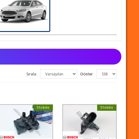
Sırala:
Göster:
Stokda
Stokda