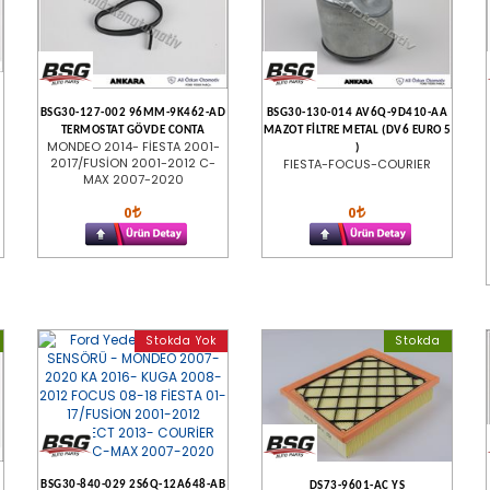
BSG30-127-002 96MM-9K462-AD
BSG30-130-014 AV6Q-9D410-AA
TERMOSTAT GÖVDE CONTA
MAZOT FİLTRE METAL (DV6 EURO 5
MONDEO 2014- FİESTA 2001-
)
2017/FUSİON 2001-2012 C-
FIESTA-FOCUS-COURIER
MAX 2007-2020
0
0
Stokda Yok
Stokda
BSG30-840-029 2S6Q-12A648-AB
DS73-9601-AC YS