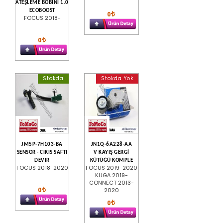
ATEŞLEME BOBİNİ 1.0
ECOBOOST
0
FOCUS 2018-
0
Stokda
Stokda Yok
JM5P-7H103-BA
JN1Q-6A228-AA
SENSOR - CIKIS SAFTI
V KAYIŞ GERGİ
DEVIR
KÜTÜĞÜ KOMPLE
FOCUS 2018-2020
FOCUS 2019-2020
KUGA 2019-
CONNECT 2013-
0
2020
0