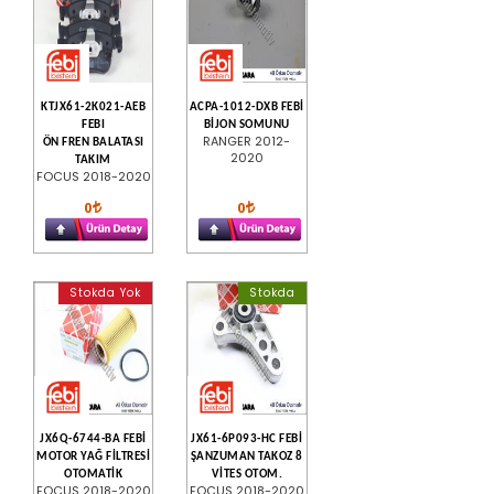
KTJX61-2K021-AEB
ACPA-1012-DXB FEBİ
FEBI
BİJON SOMUNU
RANGER 2012-
ÖN FREN BALATASI
2020
TAKIM
FOCUS 2018-2020
0
0
Stokda Yok
Stokda
JX6Q-6744-BA FEBİ
JX61-6P093-HC FEBİ
MOTOR YAĞ FİLTRESİ
ŞANZUMAN TAKOZ 8
OTOMATİK
VİTES OTOM.
FOCUS 2018-2020
FOCUS 2018-2020