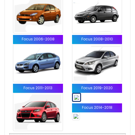
Focus 2006-2008
Focus 2008-2010
Focus 2011-2013
Focus 2019-2020
Focus 2014-2018