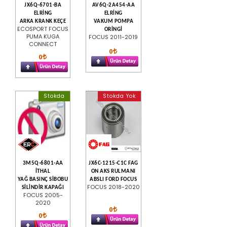
JX6Q-6701-BA
AV6Q-2A454-AA
ELRİNG
ELRİNG
ARKA KRANK KEÇE
VAKUM POMPA
ECOSPORT FOCUS
ORİNGİ
PUMA KUGA
FOCUS 2011-2019
CONNECT
0
0
Stokda
Stokda Yok
3M5Q-6801-AA
JX6C-1215-C1C FAG
İTHAL
ON AKS RULMANI
YAĞ BASINÇ SİBOBU
ABSLI FORD FOCUS
FOCUS 2018-2020
SİLİNDİR KAPAĞI
FOCUS 2005-
2020
0
0