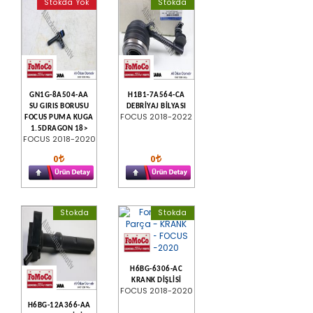
Stokda Yok
Stokda
GN1G-8A504-AA
H1B1-7A564-CA
SU GIRIS BORUSU
DEBRİYAJ BİLYASI
FOCUS 2018-2022
FOCUS PUMA KUGA
1.5DRAGON 18>
FOCUS 2018-2020
0
0
Stokda
Stokda
H6BG-6306-AC
KRANK DİŞLİSİ
FOCUS 2018-2020
H6BG-12A366-AA