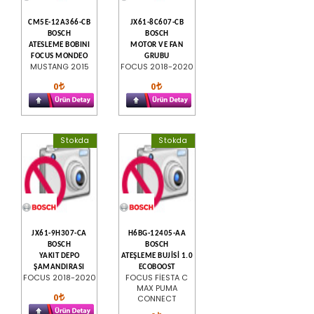
CM5E-12A366-CB
JX61-8C607-CB
BOSCH
BOSCH
ATESLEME BOBINI
MOTOR VE FAN
FOCUS MONDEO
GRUBU
MUSTANG 2015
FOCUS 2018-2020
0
0
Stokda
Stokda
JX61-9H307-CA
H6BG-12405-AA
BOSCH
BOSCH
YAKIT DEPO
ATEŞLEME BUJİSİ 1.0
ŞAMANDIRASI
ECOBOOST
FOCUS 2018-2020
FOCUS FİESTA C
MAX PUMA
0
CONNECT