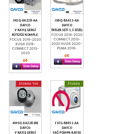
JN1Q-6A228-AA
JX6Q-8A615-AA
DAYCO
DAYCO
V KAYIŞ GERGİ
TRİGER SETİ 1,5 DİZEL
FOCUS 2019-2020
KÜTÜĞÜ KOMPLE.
CONNECT 2013-
FOCUS 2019-2020
2020 KUGA 2020-
KUGA 2019-
PUMA 2019-
CONNECT 2013-
2020
0
0
Stokda Yok
Stokda
4M5Q-6A228-BB
F1FG-6B651-AA
DAYCO
DAYCO
V KAYIŞ GERGİ
YAĞ POMPA KAYIŞI