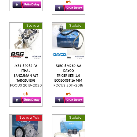
0
Stokda
Stokda
JX61-6P082-FA
E3BG-6M260-AA
İTHAL
DAYCO
ŞANZUMAN ALT
TRİGER SETİ 1,0
TAKOZU BSG
ECOBOOST 16 MM
FOCUS 2018-2020
FOCUS 2011-2015
0
0
Stokda Yok
Stokda