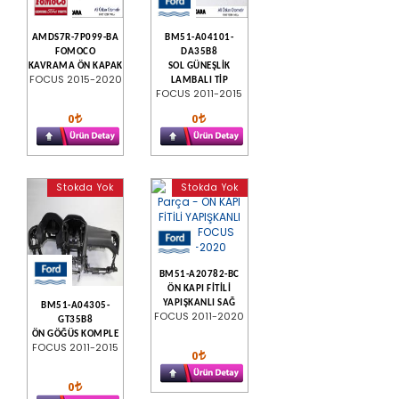
AMDS7R-7P099-BA
BM51-A04101-
FOMOCO
DA35B8
KAVRAMA ÖN KAPAK
SOL GÜNEŞLİK
FOCUS 2015-2020
LAMBALI TİP
FOCUS 2011-2015
0
0
Stokda Yok
Stokda Yok
BM51-A20782-BC
ÖN KAPI FİTİLİ
YAPIŞKANLI SAĞ
BM51-A04305-
FOCUS 2011-2020
GT35B8
ÖN GÖĞÜS KOMPLE
FOCUS 2011-2015
0
0