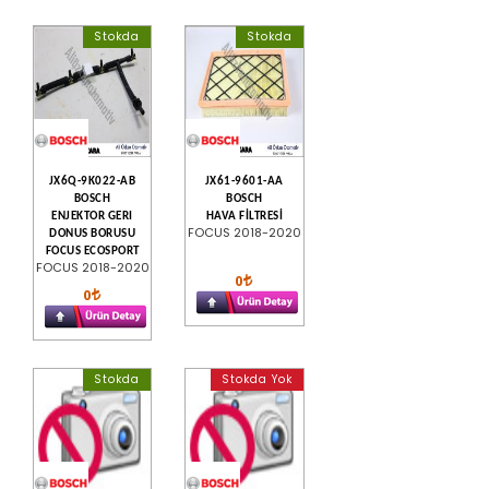
Stokda
Stokda
JX6Q-9K022-AB
JX61-9601-AA
BOSCH
BOSCH
ENJEKTOR GERI
HAVA FİLTRESİ
FOCUS 2018-2020
DONUS BORUSU
FOCUS ECOSPORT
FOCUS 2018-2020
0
0
Stokda
Stokda Yok