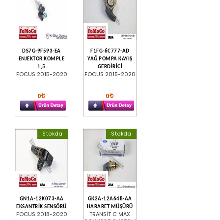
DS7G-9F593-EA
F1FG-6C777-AD
ENJEKTOR KOMPLE
YAĞ POMPA KAYIŞ
1,5
GERDİRİCİ
FOCUS 2015-2020
FOCUS 2015-2020
0
0
Stokda
Stokda
GN1A-12K073-AA
GK2A-12A648-AA
EKSANTRİK SENSÖRÜ
HARARET MÜŞÜRÜ
FOCUS 2018-2020
TRANSİT C MAX