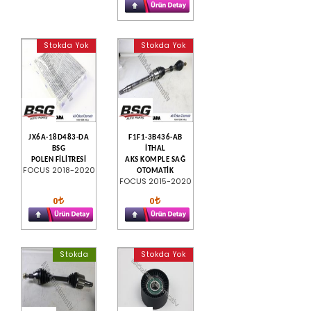
Stokda Yok
Stokda Yok
JX6A-18D483-DA
F1F1-3B436-AB
BSG
İTHAL
POLEN FİLİTRESİ
AKS KOMPLE SAĞ
FOCUS 2018-2020
OTOMATİK
FOCUS 2015-2020
0
0
Stokda
Stokda Yok