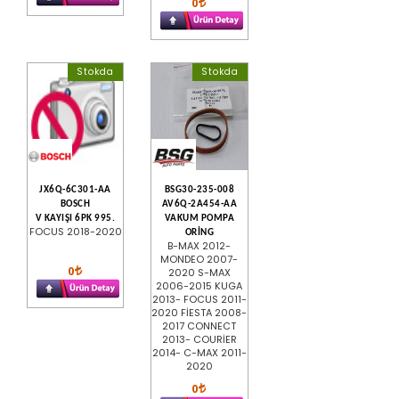
0
Stokda
Stokda
JX6Q-6C301-AA
BSG30-235-008
BOSCH
AV6Q-2A454-AA
V KAYIŞI 6PK 995.
VAKUM POMPA
FOCUS 2018-2020
ORİNG
B-MAX 2012-
MONDEO 2007-
0
2020 S-MAX
2006-2015 KUGA
2013- FOCUS 2011-
2020 FİESTA 2008-
2017 CONNECT
2013- COURİER
2014- C-MAX 2011-
2020
0