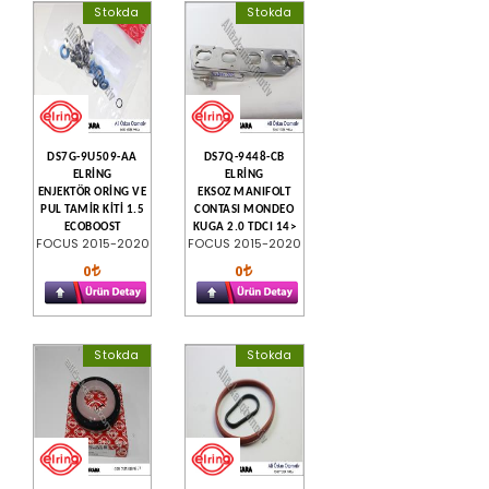
Stokda
Stokda
DS7G-9U509-AA
DS7Q-9448-CB
ELRİNG
ELRİNG
ENJEKTÖR ORİNG VE
EKSOZ MANIFOLT
PUL TAMİR KİTİ 1.5
CONTASI MONDEO
ECOBOOST
KUGA 2.0 TDCI 14>
FOCUS 2015-2020
FOCUS 2015-2020
0
0
Stokda
Stokda