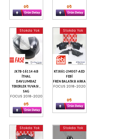
0
0
Stokda Yok
Stokda Yok
JX7B-16114-AB
KTJX61-2M007-AED
İTHAL
FEBİ
DAVLUMBAZ
FREN BALATASI ARKA
FOCUS 2018-2020
TEKERLEK YUVASI ,
SAG
FOCUS 2018-2020
0
0
Stokda Yok
Stokda Yok