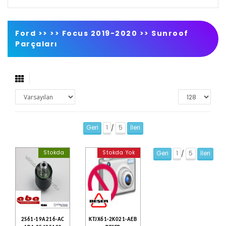
Ford >>
>>
Focus 2019-2020
>>
Sunroof
Parçaları
Geri
1
5
İleri
/
Stokda
Stokda Yok
Geri
1
5
İleri
/
2S61-19A216-AC
KTJX61-2K021-AEB