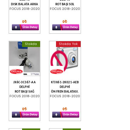
DISK BALATA ARKA
ROT BAŞI SOL
FOCUS 2018-2020
FOCUS 2018-2020
0
0
Stokda
Stokda Yok
JX6C-3C367-AA
KTJX61-2K021-AEB
DELPHİ
DELPHİ
ROT BAŞI SAĞ
ÖN FREN BALATASI.
FOCUS 2018-2020
FOCUS 2018-2020
0
0