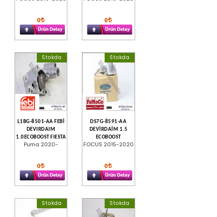
0
0
Stokda
Stokda
L1BG-8501-AA FEBİ
DS7G-8591-AA
DEVIRDAIM
DEVİRDAİM 1.5
1.0ECOBOOST FIESTA
ECOBOOST
Puma 2020-
FOCUS 2015-2020
0
0
Stokda
Stokda