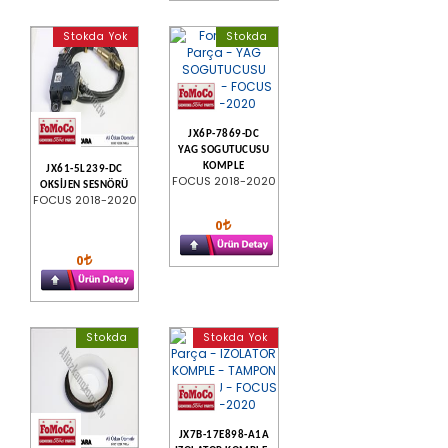
Stokda Yok
Stokda
JX6P-7869-DC
YAG SOGUTUCUSU
KOMPLE
JX61-5L239-DC
FOCUS 2018-2020
OKSİJEN SESNÖRÜ
FOCUS 2018-2020
0
0
Stokda
Stokda Yok
JX7B-17E898-A1A