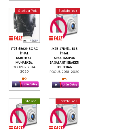
Stokda Yok
Stokda Yok
JT76-6B629-BG AG
JX7B-17D981-B1B
İTHAL
İTHAL
KARTER ALT
ARKA TAMPON
MUHAFAZA.
BAĞALANTI BRAKETİ
COURIER 2014-
SOL SEDAN
2020
FOCUS 2018-2020
0
0
Stokda
Stokda Yok