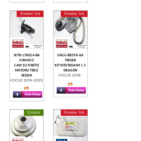
Stokda Yok
Stokda Yok
JX7B-17K624-BA
GN1G-8B596-AA
FOMOCO
TRİGER
CAM SU FISKİYE
KIT+DEVIRDAIM 1.5
MOTORU TEKLİ
DRAGON
FOCUS 2019-
SEDAN
FOCUS 2019-2020
0
0
Stokda
Stokda Yok