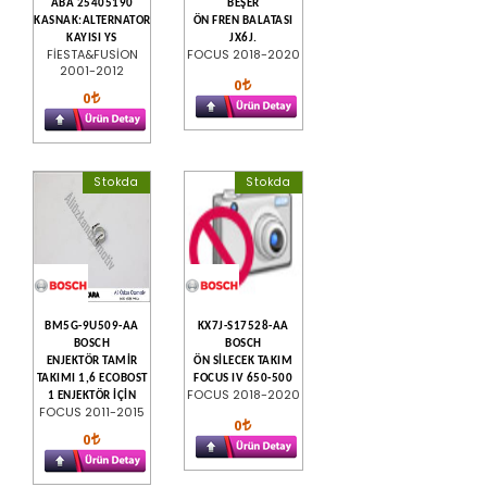
ABA 25405190
BEŞER
KASNAK:ALTERNATOR
ÖN FREN BALATASI
KAYISI YS
JX6J.
FİESTA&FUSİON
FOCUS 2018-2020
2001-2012
0
0
Stokda
Stokda
BM5G-9U509-AA
KX7J-S17528-AA
BOSCH
BOSCH
ENJEKTÖR TAMİR
ÖN SİLECEK TAKIM
TAKIMI 1,6 ECOBOST
FOCUS IV 650-500
FOCUS 2018-2020
1 ENJEKTÖR İÇİN
FOCUS 2011-2015
0
0