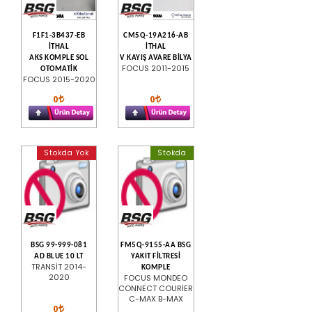
F1F1-3B437-EB
CM5Q-19A216-AB
İTHAL
İTHAL
AKS KOMPLE SOL
V KAYIŞ AVARE BİLYA
FOCUS 2011-2015
OTOMATİK
FOCUS 2015-2020
0
0
Stokda Yok
Stokda
BSG 99-999-081
FM5Q-9155-AA BSG
AD BLUE 10 LT
YAKIT FİLTRESİ
TRANSİT 2014-
KOMPLE
2020
FOCUS MONDEO
CONNECT COURİER
C-MAX B-MAX
0