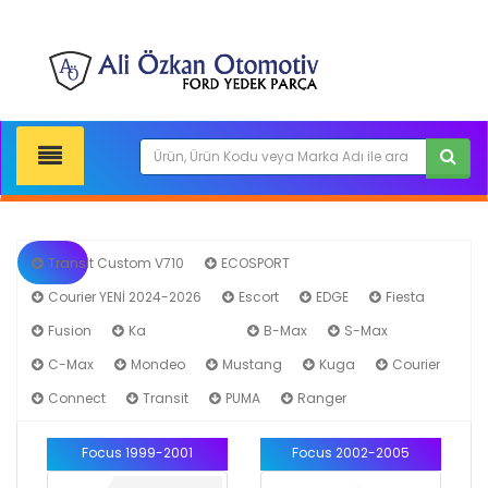
Transit Custom V710
ECOSPORT
Courier YENİ 2024-2026
Escort
EDGE
Fiesta
Fusion
Ka
Focus
B-Max
S-Max
C-Max
Mondeo
Mustang
Kuga
Courier
Connect
Transit
PUMA
Ranger
Focus 1999-2001
Focus 2002-2005