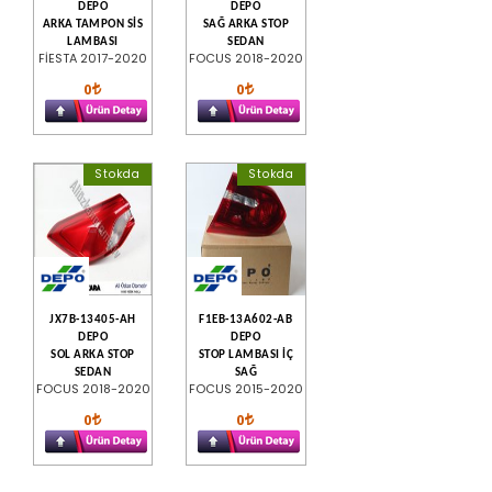
DEPO
DEPO
ARKA TAMPON SİS
SAĞ ARKA STOP
LAMBASI
SEDAN
FİESTA 2017-2020
FOCUS 2018-2020
0
0
Stokda
Stokda
JX7B-13405-AH
F1EB-13A602-AB
DEPO
DEPO
SOL ARKA STOP
STOP LAMBASI İÇ
SEDAN
SAĞ
FOCUS 2018-2020
FOCUS 2015-2020
0
0