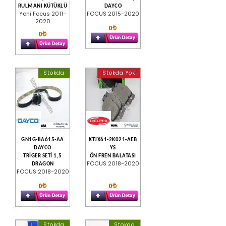
RULMANI KÜTÜKLÜ
DAYCO
Yeni Focus 2011-
FOCUS 2015-2020
2020
0
0
Stokda
Stokda Yok
GN1G-8A615-AA
KTJX61-2K021-AEB
DAYCO
YS
TRİGER SETİ 1,5
ÖN FREN BALATASI
FOCUS 2018-2020
DRAGON
FOCUS 2018-2020
0
0
Stokda
Stokda