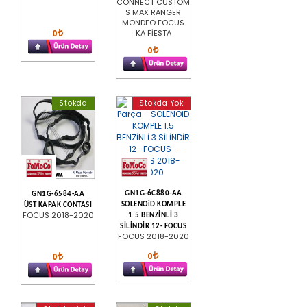
CONNECT CUSTOM
S MAX RANGER
MONDEO FOCUS
0
KA FİESTA
0
Stokda
Stokda Yok
GN1G-6C880-AA
GN1G-6584-AA
SOLENOiD KOMPLE
ÜST KAPAK CONTASI
FOCUS 2018-2020
1.5 BENZİNLİ 3
SİLİNDİR 12- FOCUS
FOCUS 2018-2020
0
0