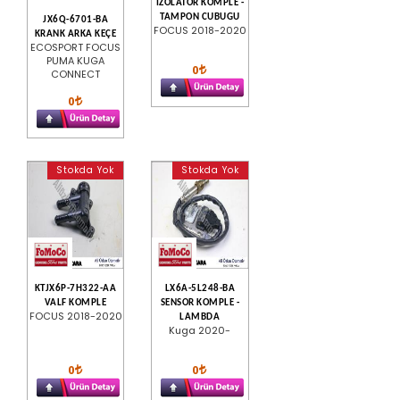
IZOLATOR KOMPLE -
TAMPON CUBUGU
JX6Q-6701-BA
FOCUS 2018-2020
KRANK ARKA KEÇE
ECOSPORT FOCUS
PUMA KUGA
0
CONNECT
0
Stokda Yok
Stokda Yok
KTJX6P-7H322-AA
LX6A-5L248-BA
VALF KOMPLE
SENSOR KOMPLE -
FOCUS 2018-2020
LAMBDA
Kuga 2020-
0
0