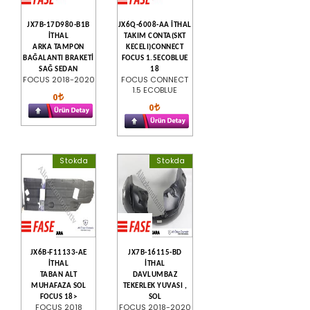
JX7B-17D980-B1B
JX6Q-6008-AA İTHAL
İTHAL
TAKIM CONTA(SKT
ARKA TAMPON
KECELI)CONNECT
BAĞALANTI BRAKETİ
FOCUS 1.5ECOBLUE
SAĞ SEDAN
18
FOCUS 2018-2020
FOCUS CONNECT
1.5 ECOBLUE
0
0
Stokda
Stokda
JX6B-F11133-AE
JX7B-16115-BD
İTHAL
İTHAL
TABAN ALT
DAVLUMBAZ
MUHAFAZA SOL
TEKERLEK YUVASI ,
FOCUS 18>
SOL
FOCUS 2018
FOCUS 2018-2020