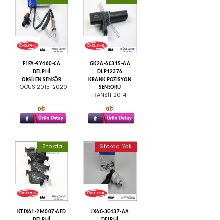
F1FA-9Y460-CA
GK2A-6C315-AA
DELPHİ
DLP12376
OKSİJEN SENSÖR
KRANK POZİSYON
FOCUS 2015-2020
SENSÖRÜ
TRANSİT 2014-
0
0
Stokda
Stokda Yok
KTJX61-2M007-AED
JX6C-3C437-AA
DELPHİ
DELPHİ