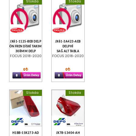
Stokda
Stokda
JX61-1125-BEB DELP
JX61-3A423-AEB
ÖN FREN DİSKİ TAKIM
DELPHİ
308MM DELP
SAĞ ALT TABLA
FOCUS 2018-2020
FOCUS 2018-2020
0
0
Stokda
Stokda
H1BB-15K273-AD
JX7B-13404-AH