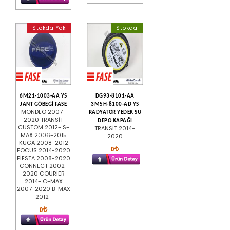
Stokda Yok
Stokda
6M21-1003-AA YS
DG93-8101-AA
JANT GÖBEĞİ FASE
3M5H-8100-AD YS
MONDEO 2007-
RADYATÖR YEDEK SU
2020 TRANSİT
DEPO KAPAĞI
CUSTOM 2012- S-
TRANSİT 2014-
MAX 2006-2015
2020
KUGA 2008-2012
0
FOCUS 2014-2020
FİESTA 2008-2020
CONNECT 2002-
2020 COURİER
2014- C-MAX
2007-2020 B-MAX
2012-
0