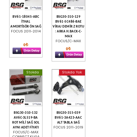
BV61-18045-ABC
BSG30-310-129
İTHAL
BV61-5C486-BAE
AMORTİSÖR ÖN SAĞ
VİRAJ DEMİR Z ROTU
FOCUS 2011-2014
: ARKA H.BACK-C-
MAX
FOCUS/C-MAX
0
0
Stokda
Stokda Yok
BSG30-310-132
BSG30-315-039
AV6C-3L519-BA
BV61-3A423-AAC
ROT MİLİ SAĞ SOL
ALT TABLA SAĞ
FOCUS 2011-2019
AYNI ADET FİYATI
FOCUS/C-MAX
CONNECT KUGA