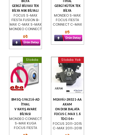
BİLYA
İTHAL
GERGİ BİLYASI TEK
GERGİ KÜTÜK TEK
BİLYA NSK BİLYALI
BİLYA
FOCUS S-MAX
MONDEO S-MAX
FİESTA FUSİON B-
FOCUS FİESTA
MAX C-MAX S-MAX
CONNECT C-MAX
MONDEO CONNECT
0
0
Stokda
Stokda Yok
BM5Q-19A216-AD
MEAV6J-2K021-AA
İTHAL
AXAM
V KAYIŞ AVARE
ON DISK BALATA
BİLYASI
FOCUS C.MAX 1.6
MONDEO CONNECT
TDCI 04>
S-MAX KUGA
FOCUS 2011-2015
FOCUS FİESTA
C-MAX 2011-2018