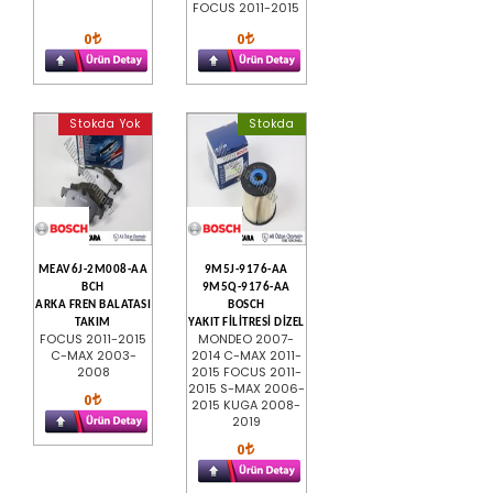
FOCUS 2011-2015
0
0
Stokda Yok
Stokda
MEAV6J-2M008-AA
9M5J-9176-AA
BCH
9M5Q-9176-AA
ARKA FREN BALATASI
BOSCH
TAKIM
YAKIT FİLİTRESİ DİZEL
FOCUS 2011-2015
MONDEO 2007-
C-MAX 2003-
2014 C-MAX 2011-
2008
2015 FOCUS 2011-
2015 S-MAX 2006-
0
2015 KUGA 2008-
2019
0