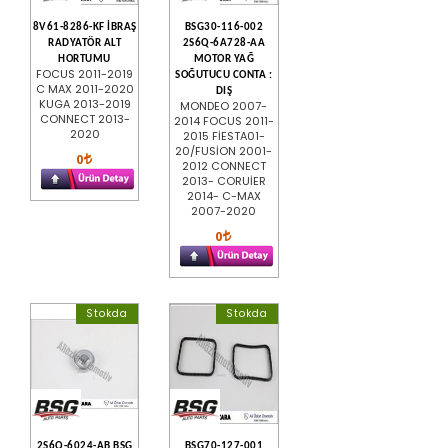
8V61-8286-KF İBRAŞ
BSG30-116-002
RADYATÖR ALT
2S6Q-6A728-AA
HORTUMU
MOTOR YAĞ
FOCUS 2011-2019
SOĞUTUCU CONTA :
C MAX 2011-2020
DIŞ
KUGA 2013-2019
MONDEO 2007-
CONNECT 2013-
2014 FOCUS 2011-
2020
2015 FİESTA01-
20/FUSİON 2001-
0
2012 CONNECT
2013- CORUİER
2014- C-MAX
2007-2020
0
Stokda
Stokda
2S6Q-6024-AB BSG
BSG70-127-001