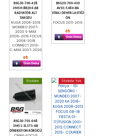
BSG30-700-428
BSG30-700-430
3M5H-8B204-AB
AV61-5484-BA
RADYATÖR ALT
VİRAJ DEMİR LASTİĞİ
TAKOZU
ÖN
KUGA 2008-2019
FOCUS 2011-2013
MONDEO 2007-
0
2020 S-MAX
2006-2015 FOCUS
2008-2018
CONNECT 2013-
C-MAX 2007-2020
0
Stokda
Stokda Yok
BSG30-705-048
3M51-3L575-AB
DİREKSİYON KÖRÜĞÜ
CMAX-FOCUS