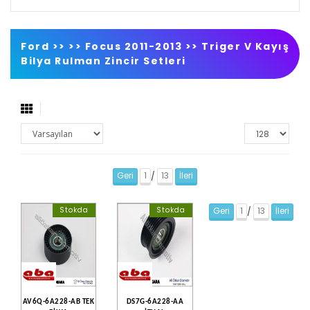
Ford >>
>>
Focus 2011-2013
>>
Triger V Kayış
Bilya Rulman Zincir Setleri
Geri
1
13
İleri
/
Stokda
Stokda
Geri
1
13
İleri
/
AV6Q-6A228-AB TEK
DS7G-6A228-AA