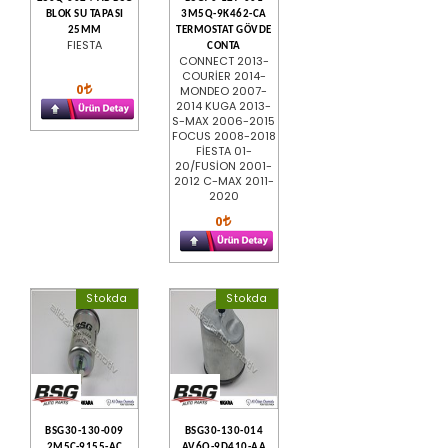
BLOK SU TAPASI
3M5Q-9K462-CA
25MM
TERMOSTAT GÖVDE
FIESTA
CONTA
CONNECT 2013-
COURİER 2014-
0
MONDEO 2007-
2014 KUGA 2013-
S-MAX 2006-2015
FOCUS 2008-2018
FİESTA 01-
20/FUSİON 2001-
2012 C-MAX 2011-
2020
0
Stokda
Stokda
BSG30-130-009
BSG30-130-014
2M5C-9155-AC
AV6Q-9D410-AA