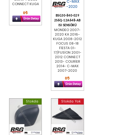
CONNECT KUGA
0
BSG30-840-029
2S6Q-12A648-AB
ISI SENSÖRÜ
MONDEO 2007-
2020 KA 2016-
KUGA 2008-2012
FOCUS 08-18
FİESTA 01-
17/FUSİON 2001-
2012 CONNECT
2013- COURİER
2014- C-MAX
2007-2020
0
Stokda
Stokda Yok