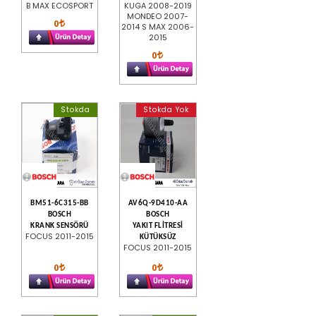
B MAX ECOSPORT
KUGA 2008-2019
MONDEO 2007-
0
2014 S MAX 2006-
2015
0
Stokda
Stokda Yok
BM51-6C315-BB
AV6Q-9D410-AA
BOSCH
BOSCH
KRANK SENSÖRÜ
YAKIT FLİTRESİ
FOCUS 2011-2015
KÜTÜKSÜZ
FOCUS 2011-2015
0
0