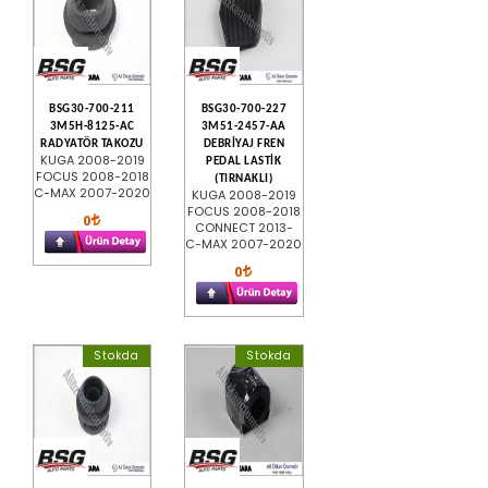
BSG30-700-211
BSG30-700-227
3M5H-8125-AC
3M51-2457-AA
RADYATÖR TAKOZU
DEBRİYAJ FREN
KUGA 2008-2019
PEDAL LASTİK
FOCUS 2008-2018
(TIRNAKLI)
C-MAX 2007-2020
KUGA 2008-2019
FOCUS 2008-2018
0
CONNECT 2013-
C-MAX 2007-2020
0
Stokda
Stokda