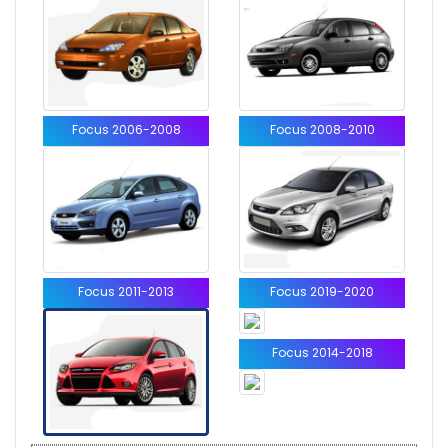
Focus 2006-2008
Focus 2008-2010
Focus 2011-2013
Focus 2019-2020
Focus 2014-2018