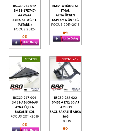
BSG30-915-022
BM51-A16003-AF
BM51-17K747-
İTHAL
AAXWAA
AYNA ÜÇGEN
AYNA KAPAĞI : L
KAPLAMA ÖN SAĞ
FOCUS 2011-2018
(ASTARLI)
FOCUS 2012-
0
0
Stokda
Stokda Yok
BSG30-917-004
BSG30-922-022
BM51-A16004-AF
5M51-F17E850-AJ
AYNA ÜÇGEN
TAMPON
BAKALİTİ SOL
BAĞL.BAKALİTİ ARKA
FOCUS 2011-2019
SAĞ
FOCUS
0
0