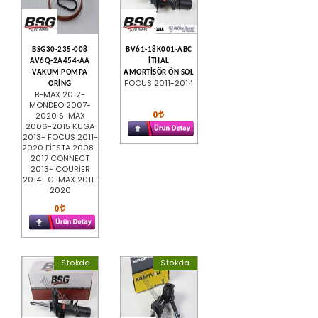
BSG30-235-008
BV61-18K001-ABC
AV6Q-2A454-AA
İTHAL
VAKUM POMPA
AMORTİSÖR ÖN SOL
FOCUS 2011-2014
ORİNG
B-MAX 2012-
MONDEO 2007-
0
2020 S-MAX
2006-2015 KUGA
2013- FOCUS 2011-
2020 FİESTA 2008-
2017 CONNECT
2013- COURİER
2014- C-MAX 2011-
2020
0
Stokda
Stokda