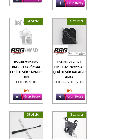
Stokda
Stokda
BSG30-922-089
BSG30-922-091
BM51-17A989-AA
BM51-A17K922-AB
ÇEKİ DEMİR KAPAĞI :
ÇEKİ DEMİR KAPAĞI :
ÖN
ARKA
FOCUS 2011
FOCUS 2011-2015
0
0
Stokda
Stokda