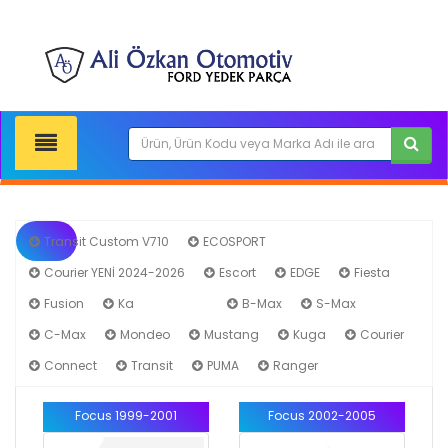
Transit Custom V710
ECOSPORT
Courier YENİ 2024-2026
Escort
EDGE
Fiesta
Fusion
Ka
Focus
B-Max
S-Max
C-Max
Mondeo
Mustang
Kuga
Courier
Connect
Transit
PUMA
Ranger
Focus 1999-2001
Focus 2002-2005