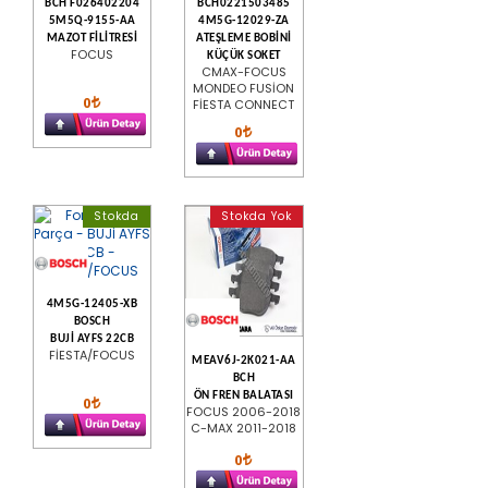
BCH F026402204
BCH0221503485
5M5Q-9155-AA
4M5G-12029-ZA
MAZOT FİLİTRESİ
ATEŞLEME BOBİNİ
FOCUS
KÜÇÜK SOKET
CMAX-FOCUS
MONDEO FUSİON
0
FİESTA CONNECT
0
Stokda
Stokda Yok
4M5G-12405-XB
BOSCH
BUJİ AYFS 22CB
FİESTA/FOCUS
MEAV6J-2K021-AA
BCH
ÖN FREN BALATASI
0
FOCUS 2006-2018
C-MAX 2011-2018
0