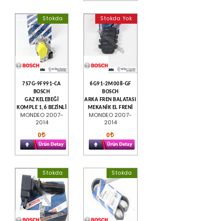
Stokda
Stokda Yok
7S7G-9F991-CA
6G91-2M008-GF
BOSCH
BOSCH
GAZ KELEBEĞİ
ARKA FREN BALATASI
KOMPLE 1,6 BEZİNLİ
MEKANİK EL FRENİ
MONDEO 2007-
MONDEO 2007-
2014
2014
0
0
Stokda
Stokda