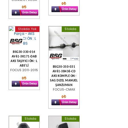
0
0
Stokda Yok
Stokda
BSG30-330-014
AV61-3K171-DAB
AKS TAŞIYICI ÖN : L
ABS'Lİ
BSG30-350-031
FOCUS 2011-2015
AV61-3B436-CD
AKS KOMPLE ON :
0
SAG DIZEL MANUEL
ŞANZUMAN
FOCUS-CMAX
0
Stokda
Stokda