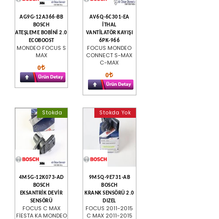
AG9G-12A366-BB
AV6Q-6C301-EA
BOSCH
İTHAL
ATEŞLEME BOBİNİ 2.0
VANTİLATÖR KAYIŞI
ECOBOOST
6PK-966
MONDEO FOCUS S
FOCUS MONDEO
MAX
CONNECT S-MAX
C-MAX
0
0
Stokda
Stokda Yok
4M5G-12K073-AD
9M5Q-9E731-AB
BOSCH
BOSCH
EKSANTRİK DEVİR
KRANK SENSÖRÜ 2.0
SENSÖRÜ
DIZEL
FOCUS C MAX
FOCUS 2011-2015
FİESTA KA MONDEO
C MAX 2011-2015