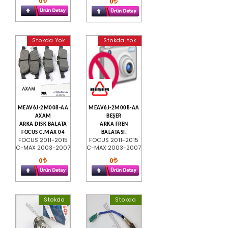
0
0
Stokda Yok
Stokda Yok
MEAV6J-2M008-AA
MEAV6J-2M008-AA
AXAM
BEŞER
ARKA DISK BALATA
ARKA FREN
FOCUS C.MAX 04
BALATASI.
FOCUS 2011-2015
FOCUS 2011-2015
C-MAX 2003-2007
C-MAX 2003-2007
0
0
Stokda
Stokda