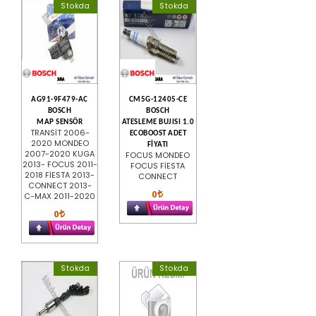
Stokda
Stokda
AG91-9F479-AC
CM5G-12405-CE
BOSCH
BOSCH
MAP SENSÖR
ATESLEME BUJISI 1.0
TRANSİT 2006-
ECOBOOST ADET
2020 MONDEO
FİYATI
2007-2020 KUGA
FOCUS MONDEO
2013- FOCUS 2011-
FOCUS FİESTA
2018 FİESTA 2013-
CONNECT
CONNECT 2013-
0
C-MAX 2011-2020
0
Stokda
Stokda