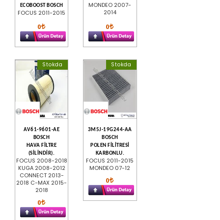
MONDEO 2007-
ECOBOOST BOSCH
2014
FOCUS 2011-2015
0
0
Stokda
Stokda
AV61-9601-AE
3M5J-19G244-AA
BOSCH
BOSCH
HAVA FİLTRE
POLEN FİLİTRESİ
(SİLİNDİR).
KARBONLU.
FOCUS 2008-2018
FOCUS 2011-2015
KUGA 2008-2012
MONDEO 07-12
CONNECT 2013-
0
2018 C-MAX 2015-
2018
0