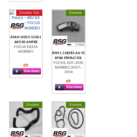
Stokda Yok
Stokda
60AH-10655-510A1
AKÜ 60 AMPER
FOCUS FİESTA
MONDEO
8M51-13B383-AA YS
AYNA SİNYALİ SOL
FOCUS 2011-2015
0
MONDEO 2007-
2014
0
Stokda
Stokda