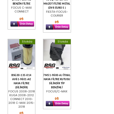
BENZİN FİLTRE
MAZOT FİLTRE METAL
FOCUS C-MAX
(DV6 EURO 5 )
CONNECT
FIESTA-FOCUS-
COURIER
0
0
Stokda
Stokda
BSG30-135-014
7M51-9600-AJ İTHAL
AV61-9601-AE
HAVA FİLTRE KUTUSU
HAVA FİLTRE
SİLİNDİR TİP
(SİLİNDİR)
BENZİNLİ
FOCUS 2008-2018
FOCUS/C-MAX
KUGA 2008-2012
0
CONNECT 2013-
2018 C-MAX 2015-
2018
0