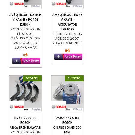
AV6Q-6C301-DA BCH
AM5Q-6C301-EA YS
V KAYIŞI 6PK 976
V KAYIS -
EURO 4
ALTERNATOR
FOCUS 2011-2015
6PK1029
FİESTA 01-
FOCUS 2011-2015
08/FUSİON 2001-
MONDEO 2007-
2012 COURİER
2014 C-MAX 2011-
2014- C-MAX
0
0
Stokda
Stokda
BV61-2200-BB
7M51-1125-BB
BOSCH
BOSCH
ARKA FREN BALATASI
ÖN FREN DİSKİ 300
FOCUS 2011-2015
MM