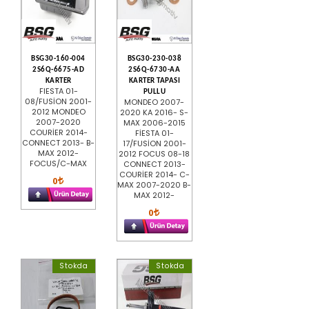
BSG30-160-004
BSG30-230-038
2S6Q-6675-AD
2S6Q-6730-AA
KARTER
KARTER TAPASI
FIESTA 01-
PULLU
08/FUSİON 2001-
MONDEO 2007-
2012 MONDEO
2020 KA 2016- S-
2007-2020
MAX 2006-2015
COURİER 2014-
FİESTA 01-
CONNECT 2013- B-
17/FUSİON 2001-
MAX 2012-
2012 FOCUS 08-18
FOCUS/C-MAX
CONNECT 2013-
COURİER 2014- C-
0
MAX 2007-2020 B-
MAX 2012-
0
Stokda
Stokda