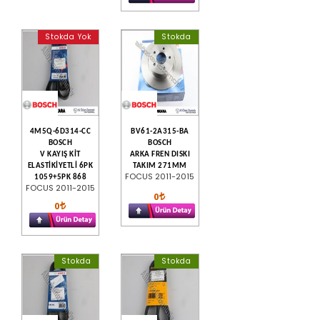
Stokda Yok
Stokda
4M5Q-6D314-CC
BV61-2A315-BA
BOSCH
BOSCH
V KAYIŞ KİT
ARKA FREN DISKI
ELASTİKİYETLİ 6PK
TAKIM 271MM
FOCUS 2011-2015
1059+5PK 868
FOCUS 2011-2015
0
0
Stokda
Stokda