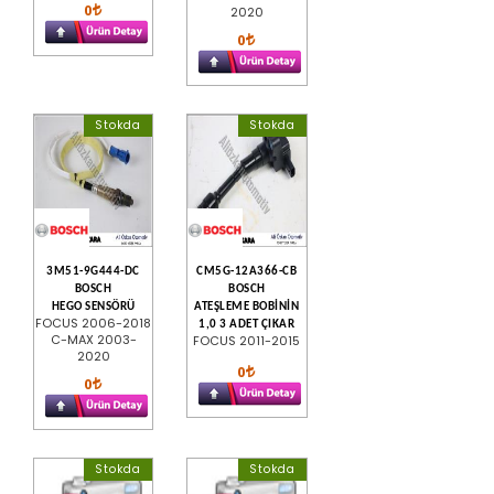
0
2020
0
Stokda
Stokda
3M51-9G444-DC
CM5G-12A366-CB
BOSCH
BOSCH
HEGO SENSÖRÜ
ATEŞLEME BOBİNİN
FOCUS 2006-2018
1,0 3 ADET ÇIKAR
C-MAX 2003-
FOCUS 2011-2015
2020
0
0
Stokda
Stokda