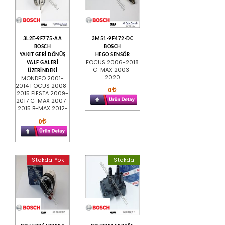
3L2E-9F775-AA
3M51-9F472-DC
BOSCH
BOSCH
YAKIT GERİ DÖNÜŞ
HEGO SENSÖR
FOCUS 2006-2018
VALF GALERİ
C-MAX 2003-
ÜZERİNDEKİ
2020
MONDEO 2001-
2014 FOCUS 2008-
0
2015 FİESTA 2009-
2017 C-MAX 2007-
2015 B-MAX 2012-
0
Stokda Yok
Stokda