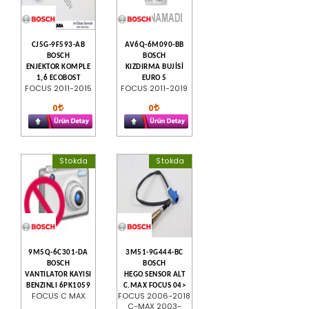
CJ5G-9F593-AB
AV6Q-6M090-BB
BOSCH
BOSCH
ENJEKTOR KOMPLE
KIZDIRMA BUJİSİ
1,6 ECOBOST
EURO 5
FOCUS 2011-2015
FOCUS 2011-2019
0
0
Stokda
Stokda
9M5Q-6C301-DA
3M51-9G444-BC
BOSCH
BOSCH
VANTILATOR KAYISI
HEGO SENSOR ALT
BENZINLI 6PK1059
C.MAX FOCUS 04>
FOCUS C MAX
FOCUS 2006-2018
C-MAX 2003-