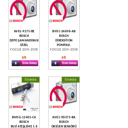
AV61-9275-BE
BV61-3A696-AB
BOSCH
BOSCH
DEPO ŞAMANDIRASI
DİREKSİYON
DİZEL
POMPASI.
FOCUS 2011-2015
FOCUS 2011-2019
0
0
Stokda
Stokda
BM5G-12405-CA
AV61-9D375-BA
BOSCH
BOSCH
BUJİ ATEŞLEME 1.6
OKSİJEN SENSÖRÜ