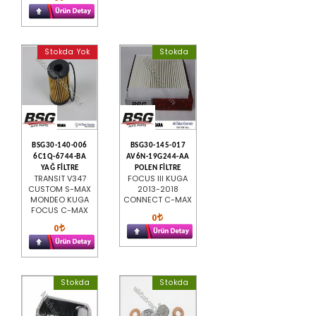
Stokda Yok
Stokda
BSG30-140-006
BSG30-145-017
6C1Q-6744-BA
AV6N-19G244-AA
YAĞ FİLTRE
POLEN FİLTRE
TRANSIT V347
FOCUS III KUGA
CUSTOM S-MAX
2013-2018
MONDEO KUGA
CONNECT C-MAX
FOCUS C-MAX
0
0
Stokda
Stokda