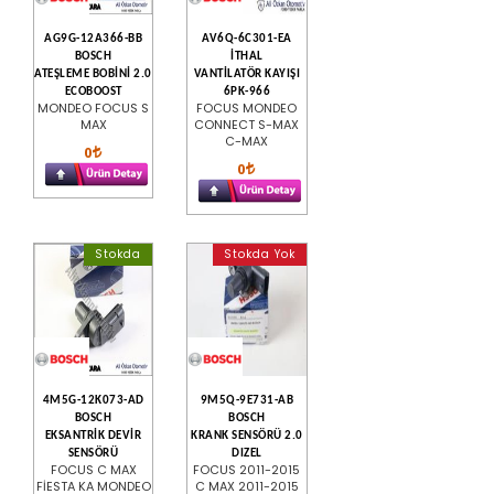
AG9G-12A366-BB
AV6Q-6C301-EA
BOSCH
İTHAL
ATEŞLEME BOBİNİ 2.0
VANTİLATÖR KAYIŞI
ECOBOOST
6PK-966
MONDEO FOCUS S
FOCUS MONDEO
MAX
CONNECT S-MAX
C-MAX
0
0
Stokda
Stokda Yok
4M5G-12K073-AD
9M5Q-9E731-AB
BOSCH
BOSCH
EKSANTRİK DEVİR
KRANK SENSÖRÜ 2.0
SENSÖRÜ
DIZEL
FOCUS C MAX
FOCUS 2011-2015
FİESTA KA MONDEO
C MAX 2011-2015