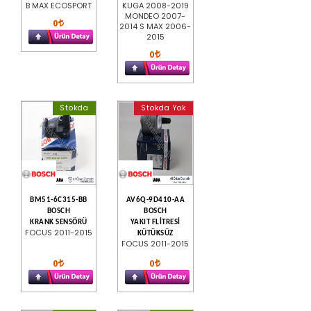
B MAX ECOSPORT
KUGA 2008-2019
MONDEO 2007-
0
2014 S MAX 2006-
2015
0
Stokda
Stokda Yok
BM51-6C315-BB
AV6Q-9D410-AA
BOSCH
BOSCH
KRANK SENSÖRÜ
YAKIT FLİTRESİ
FOCUS 2011-2015
KÜTÜKSÜZ
FOCUS 2011-2015
0
0