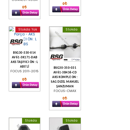
0
0
Stokda Yok
Stokda
BSG30-330-014
AV61-3K171-DAB
AKS TAŞIYICI ÖN : L
ABS'Lİ
BSG30-350-031
FOCUS 2011-2015
AV61-3B436-CD
AKS KOMPLE ON :
0
SAG DIZEL MANUEL
ŞANZUMAN
FOCUS-CMAX
0
Stokda
Stokda