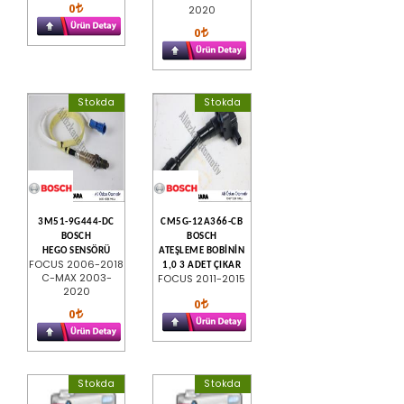
0
2020
0
Stokda
Stokda
3M51-9G444-DC
CM5G-12A366-CB
BOSCH
BOSCH
HEGO SENSÖRÜ
ATEŞLEME BOBİNİN
FOCUS 2006-2018
1,0 3 ADET ÇIKAR
C-MAX 2003-
FOCUS 2011-2015
2020
0
0
Stokda
Stokda