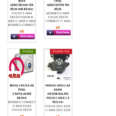
BİLYA
İTHAL
GERGİ BİLYASI TEK
GERGİ KÜTÜK TEK
BİLYA NSK BİLYALI
BİLYA
FOCUS S-MAX
MONDEO S-MAX
FİESTA FUSİON B-
FOCUS FİESTA
MAX C-MAX S-MAX
CONNECT C-MAX
MONDEO CONNECT
0
0
Stokda
Stokda Yok
BM5Q-19A216-AD
MEAV6J-2K021-AA
İTHAL
AXAM
V KAYIŞ AVARE
ON DISK BALATA
BİLYASI
FOCUS C.MAX 1.6
MONDEO CONNECT
TDCI 04>
S-MAX KUGA
FOCUS 2011-2015
FOCUS FİESTA
C-MAX 2011-2018