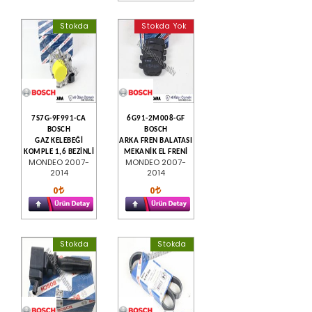
Stokda
Stokda Yok
7S7G-9F991-CA
6G91-2M008-GF
BOSCH
BOSCH
GAZ KELEBEĞİ
ARKA FREN BALATASI
KOMPLE 1,6 BEZİNLİ
MEKANİK EL FRENİ
MONDEO 2007-
MONDEO 2007-
2014
2014
0
0
Stokda
Stokda