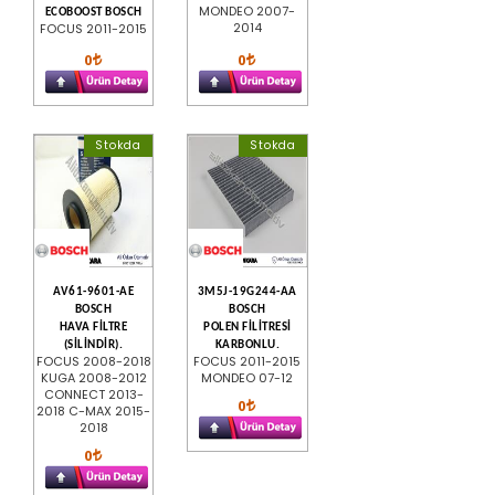
MONDEO 2007-
ECOBOOST BOSCH
2014
FOCUS 2011-2015
0
0
Stokda
Stokda
AV61-9601-AE
3M5J-19G244-AA
BOSCH
BOSCH
HAVA FİLTRE
POLEN FİLİTRESİ
(SİLİNDİR).
KARBONLU.
FOCUS 2008-2018
FOCUS 2011-2015
KUGA 2008-2012
MONDEO 07-12
CONNECT 2013-
0
2018 C-MAX 2015-
2018
0