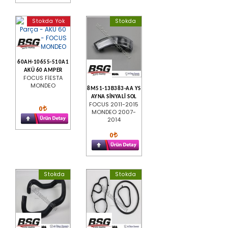
Stokda Yok
Stokda
60AH-10655-510A1
AKÜ 60 AMPER
FOCUS FİESTA
MONDEO
8M51-13B383-AA YS
AYNA SİNYALİ SOL
FOCUS 2011-2015
0
MONDEO 2007-
2014
0
Stokda
Stokda