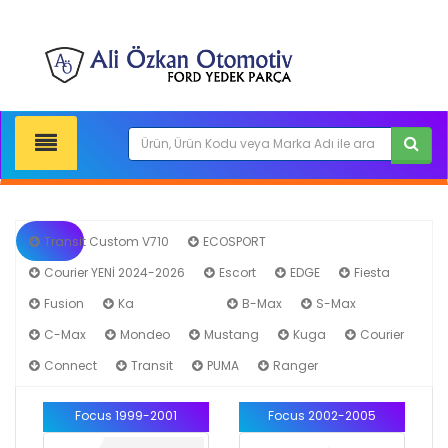
Transit Custom V710
ECOSPORT
Courier YENİ 2024-2026
Escort
EDGE
Fiesta
Fusion
Ka
Focus
B-Max
S-Max
C-Max
Mondeo
Mustang
Kuga
Courier
Connect
Transit
PUMA
Ranger
Focus 1999-2001
Focus 2002-2005