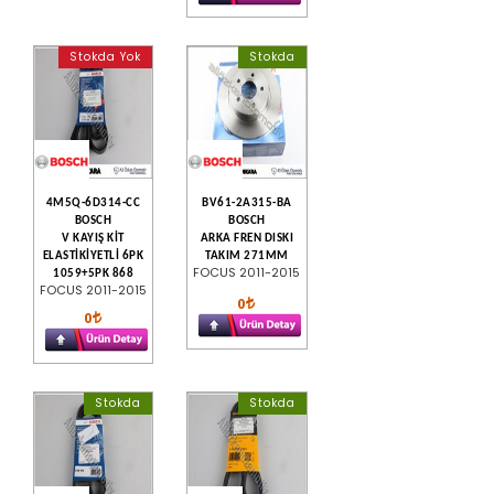
Stokda Yok
Stokda
4M5Q-6D314-CC
BV61-2A315-BA
BOSCH
BOSCH
V KAYIŞ KİT
ARKA FREN DISKI
ELASTİKİYETLİ 6PK
TAKIM 271MM
FOCUS 2011-2015
1059+5PK 868
FOCUS 2011-2015
0
0
Stokda
Stokda