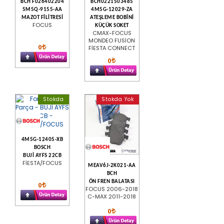
BCH F026402204
BCH0221503485
5M5Q-9155-AA
4M5G-12029-ZA
MAZOT FİLİTRESİ
ATEŞLEME BOBİNİ
FOCUS
KÜÇÜK SOKET
CMAX-FOCUS
MONDEO FUSİON
0
FİESTA CONNECT
0
Stokda
Stokda Yok
4M5G-12405-XB
BOSCH
BUJİ AYFS 22CB
FİESTA/FOCUS
MEAV6J-2K021-AA
BCH
ÖN FREN BALATASI
0
FOCUS 2006-2018
C-MAX 2011-2018
0