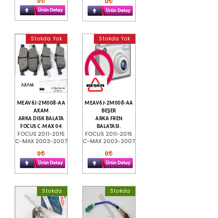
0
0
Stokda Yok
Stokda Yok
MEAV6J-2M008-AA
MEAV6J-2M008-AA
AXAM
BEŞER
ARKA DISK BALATA
ARKA FREN
FOCUS C.MAX 04
BALATASI.
FOCUS 2011-2015
FOCUS 2011-2015
C-MAX 2003-2007
C-MAX 2003-2007
0
0
Stokda
Stokda