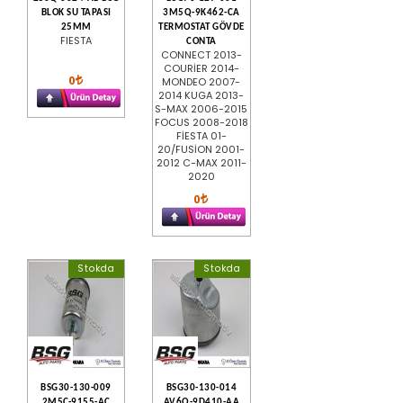
BLOK SU TAPASI
3M5Q-9K462-CA
25MM
TERMOSTAT GÖVDE
FIESTA
CONTA
CONNECT 2013-
COURİER 2014-
0
MONDEO 2007-
2014 KUGA 2013-
S-MAX 2006-2015
FOCUS 2008-2018
FİESTA 01-
20/FUSİON 2001-
2012 C-MAX 2011-
2020
0
Stokda
Stokda
BSG30-130-009
BSG30-130-014
2M5C-9155-AC
AV6Q-9D410-AA