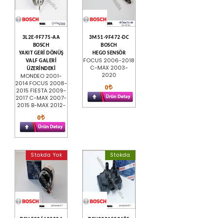
3L2E-9F775-AA
3M51-9F472-DC
BOSCH
BOSCH
YAKIT GERİ DÖNÜŞ
HEGO SENSÖR
FOCUS 2006-2018
VALF GALERİ
C-MAX 2003-
ÜZERİNDEKİ
2020
MONDEO 2001-
2014 FOCUS 2008-
0
2015 FİESTA 2009-
2017 C-MAX 2007-
2015 B-MAX 2012-
0
Stokda Yok
Stokda