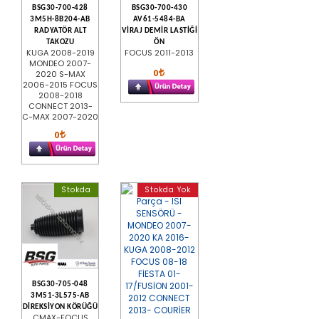
BSG30-700-428
BSG30-700-430
3M5H-8B204-AB
AV61-5484-BA
RADYATÖR ALT
VİRAJ DEMİR LASTİĞİ
TAKOZU
ÖN
KUGA 2008-2019
FOCUS 2011-2013
MONDEO 2007-
0
2020 S-MAX
2006-2015 FOCUS
2008-2018
CONNECT 2013-
C-MAX 2007-2020
0
Stokda
Stokda Yok
BSG30-705-048
3M51-3L575-AB
DİREKSİYON KÖRÜĞÜ
CMAX-FOCUS