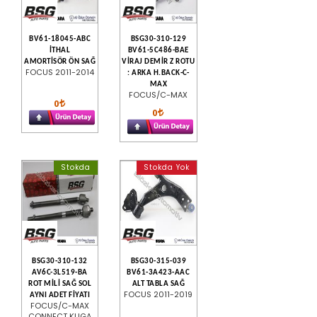
BV61-18045-ABC
BSG30-310-129
İTHAL
BV61-5C486-BAE
AMORTİSÖR ÖN SAĞ
VİRAJ DEMİR Z ROTU
FOCUS 2011-2014
: ARKA H.BACK-C-
MAX
FOCUS/C-MAX
0
0
Stokda
Stokda Yok
BSG30-310-132
BSG30-315-039
AV6C-3L519-BA
BV61-3A423-AAC
ROT MİLİ SAĞ SOL
ALT TABLA SAĞ
FOCUS 2011-2019
AYNI ADET FİYATI
FOCUS/C-MAX
CONNECT KUGA