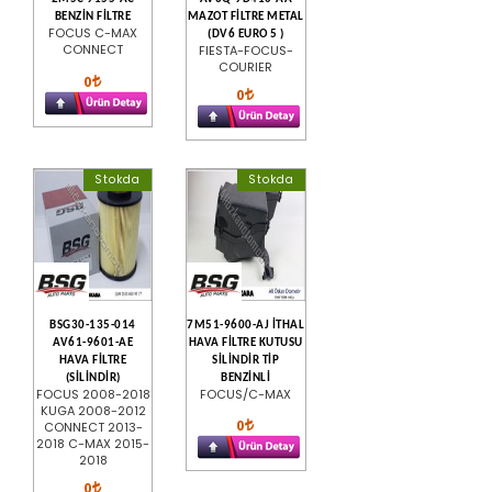
BENZİN FİLTRE
MAZOT FİLTRE METAL
FOCUS C-MAX
(DV6 EURO 5 )
CONNECT
FIESTA-FOCUS-
COURIER
0
0
Stokda
Stokda
BSG30-135-014
7M51-9600-AJ İTHAL
AV61-9601-AE
HAVA FİLTRE KUTUSU
HAVA FİLTRE
SİLİNDİR TİP
(SİLİNDİR)
BENZİNLİ
FOCUS 2008-2018
FOCUS/C-MAX
KUGA 2008-2012
0
CONNECT 2013-
2018 C-MAX 2015-
2018
0