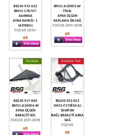
BSG30-915-022
BM51-A16003-AF
BM51-17K747-
İTHAL
AAXWAA
AYNA ÜÇGEN
AYNA KAPAĞI : L
KAPLAMA ÖN SAĞ
FOCUS 2011-2018
(ASTARLI)
FOCUS 2012-
0
0
Stokda
Stokda Yok
BSG30-917-004
BSG30-922-022
BM51-A16004-AF
5M51-F17E850-AJ
AYNA ÜÇGEN
TAMPON
BAKALİTİ SOL
BAĞL.BAKALİTİ ARKA
FOCUS 2011-2019
SAĞ
FOCUS
0
0