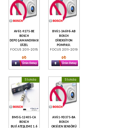
AV61-9275-BE
BV61-3A696-AB
BOSCH
BOSCH
DEPO ŞAMANDIRASI
DİREKSİYON
DİZEL
POMPASI.
FOCUS 2011-2015
FOCUS 2011-2019
0
0
Stokda
Stokda
BM5G-12405-CA
AV61-9D375-BA
BOSCH
BOSCH
BUJİ ATEŞLEME 1.6
OKSİJEN SENSÖRÜ