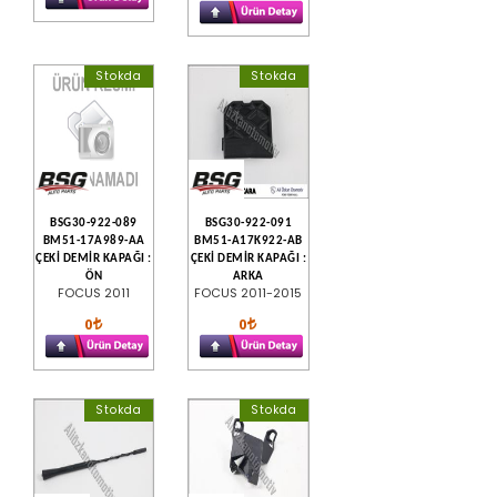
Stokda
Stokda
BSG30-922-089
BSG30-922-091
BM51-17A989-AA
BM51-A17K922-AB
ÇEKİ DEMİR KAPAĞI :
ÇEKİ DEMİR KAPAĞI :
ÖN
ARKA
FOCUS 2011
FOCUS 2011-2015
0
0
Stokda
Stokda