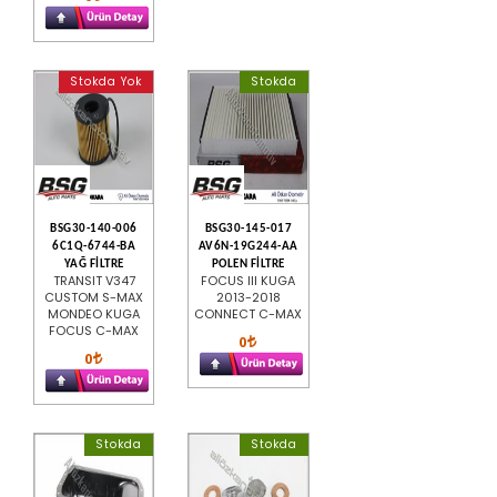
Stokda Yok
Stokda
BSG30-140-006
BSG30-145-017
6C1Q-6744-BA
AV6N-19G244-AA
YAĞ FİLTRE
POLEN FİLTRE
TRANSIT V347
FOCUS III KUGA
CUSTOM S-MAX
2013-2018
MONDEO KUGA
CONNECT C-MAX
FOCUS C-MAX
0
0
Stokda
Stokda