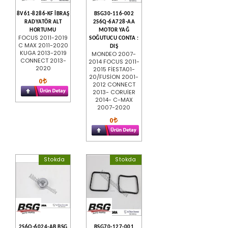
8V61-8286-KF İBRAŞ
BSG30-116-002
RADYATÖR ALT
2S6Q-6A728-AA
HORTUMU
MOTOR YAĞ
FOCUS 2011-2019
SOĞUTUCU CONTA :
C MAX 2011-2020
DIŞ
KUGA 2013-2019
MONDEO 2007-
CONNECT 2013-
2014 FOCUS 2011-
2020
2015 FİESTA01-
20/FUSİON 2001-
0
2012 CONNECT
2013- CORUİER
2014- C-MAX
2007-2020
0
Stokda
Stokda
2S6Q-6024-AB BSG
BSG70-127-001