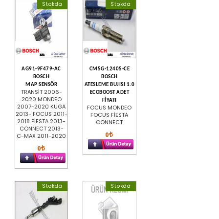
Stokda
Stokda
AG91-9F479-AC
CM5G-12405-CE
BOSCH
BOSCH
MAP SENSÖR
ATESLEME BUJISI 1.0
TRANSİT 2006-
ECOBOOST ADET
2020 MONDEO
FİYATI
2007-2020 KUGA
FOCUS MONDEO
2013- FOCUS 2011-
FOCUS FİESTA
2018 FİESTA 2013-
CONNECT
CONNECT 2013-
0
C-MAX 2011-2020
0
Stokda
Stokda