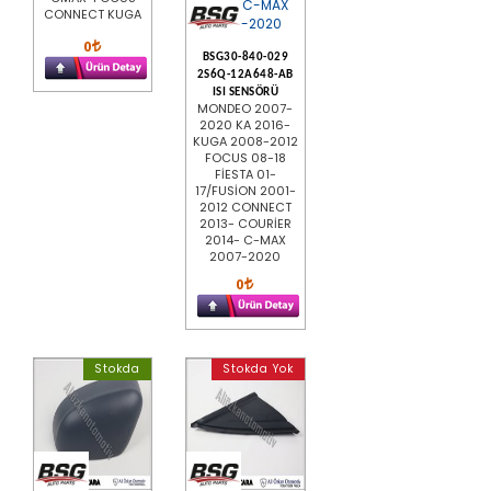
CONNECT KUGA
0
BSG30-840-029
2S6Q-12A648-AB
ISI SENSÖRÜ
MONDEO 2007-
2020 KA 2016-
KUGA 2008-2012
FOCUS 08-18
FİESTA 01-
17/FUSİON 2001-
2012 CONNECT
2013- COURİER
2014- C-MAX
2007-2020
0
Stokda
Stokda Yok