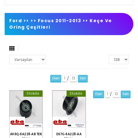
Ford >>
>>
Focus 2011-2013
>>
Keçe Ve
Oring Çeşitleri
Geri
1
13
İleri
/
Stokda
Stokda
Geri
1
13
İleri
/
AV6Q-6A228-AB TEK
DS7G-6A228-AA