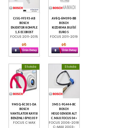
CJ5G-9F593-AB
AV6Q-6M090-BB
BOSCH
BOSCH
ENJEKTOR KOMPLE
KIZDIRMA BUJİSİ
1,6 ECOBOST
EURO 5
FOCUS 2011-2015
FOCUS 2011-2019
0
0
Stokda
Stokda
9M5Q-6C301-DA
3M51-9G444-BC
BOSCH
BOSCH
VANTILATOR KAYISI
HEGO SENSOR ALT
BENZINLI 6PK1059
C.MAX FOCUS 04>
FOCUS C MAX
FOCUS 2006-2018
C-MAX 2003-