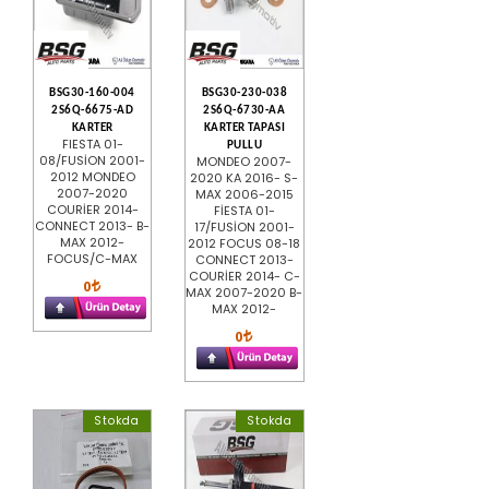
BSG30-160-004
BSG30-230-038
2S6Q-6675-AD
2S6Q-6730-AA
KARTER
KARTER TAPASI
FIESTA 01-
PULLU
08/FUSİON 2001-
MONDEO 2007-
2012 MONDEO
2020 KA 2016- S-
2007-2020
MAX 2006-2015
COURİER 2014-
FİESTA 01-
CONNECT 2013- B-
17/FUSİON 2001-
MAX 2012-
2012 FOCUS 08-18
FOCUS/C-MAX
CONNECT 2013-
COURİER 2014- C-
0
MAX 2007-2020 B-
MAX 2012-
0
Stokda
Stokda