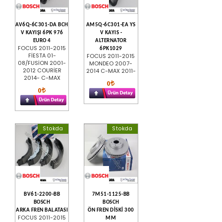
AV6Q-6C301-DA BCH
AM5Q-6C301-EA YS
V KAYIŞI 6PK 976
V KAYIS -
EURO 4
ALTERNATOR
FOCUS 2011-2015
6PK1029
FİESTA 01-
FOCUS 2011-2015
08/FUSİON 2001-
MONDEO 2007-
2012 COURİER
2014 C-MAX 2011-
2014- C-MAX
0
0
Stokda
Stokda
BV61-2200-BB
7M51-1125-BB
BOSCH
BOSCH
ARKA FREN BALATASI
ÖN FREN DİSKİ 300
FOCUS 2011-2015
MM