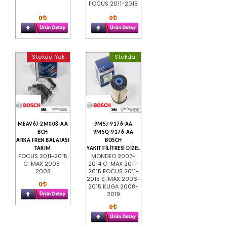
FOCUS 2011-2015
0
0
Stokda Yok
Stokda
MEAV6J-2M008-AA
9M5J-9176-AA
BCH
9M5Q-9176-AA
ARKA FREN BALATASI
BOSCH
TAKIM
YAKIT FİLİTRESİ DİZEL
FOCUS 2011-2015
MONDEO 2007-
C-MAX 2003-
2014 C-MAX 2011-
2008
2015 FOCUS 2011-
2015 S-MAX 2006-
0
2015 KUGA 2008-
2019
0