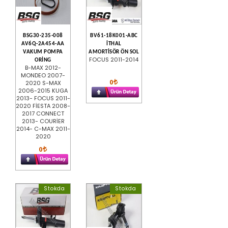
BSG30-235-008
BV61-18K001-ABC
AV6Q-2A454-AA
İTHAL
VAKUM POMPA
AMORTİSÖR ÖN SOL
FOCUS 2011-2014
ORİNG
B-MAX 2012-
MONDEO 2007-
0
2020 S-MAX
2006-2015 KUGA
2013- FOCUS 2011-
2020 FİESTA 2008-
2017 CONNECT
2013- COURİER
2014- C-MAX 2011-
2020
0
Stokda
Stokda