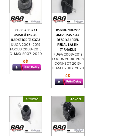
BSG30-700-211
BSG30-700-227
3M5H-8125-AC
3M51-2457-AA
RADYATÖR TAKOZU
DEBRİYAJ FREN
KUGA 2008-2019
PEDAL LASTİK
FOCUS 2008-2018
(TIRNAKLI)
C-MAX 2007-2020
KUGA 2008-2019
FOCUS 2008-2018
0
CONNECT 2013-
C-MAX 2007-2020
0
Stokda
Stokda