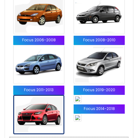
Focus 2006-2008
Focus 2008-2010
Focus 2011-2013
Focus 2019-2020
Focus 2014-2018