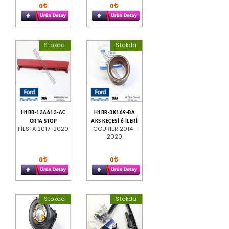
0
0
Stokda
Stokda
H1BB-13A613-AC
H1BR-3K169-BA
ORTA STOP
AKS KEÇESİ 6 İLERİ
FİESTA 2017-2020
COURIER 2014-
2020
0
0
Stokda
Stokda