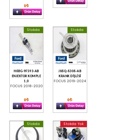
0
Stokda
Stokda
H6BG-9F593-AB
JX6Q-6306-AB
ENJEKTOR KOMPLE
KRANK DİŞLİSİ
FOCUS 2019-2024
1,0
FOCUS 2018-2020
0
0
Stokda
Stokda Yok