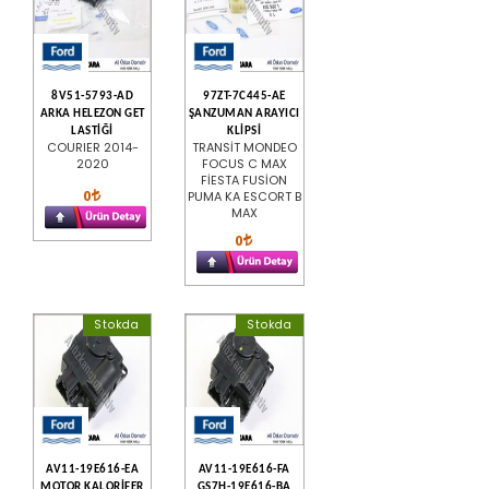
8V51-5793-AD
97ZT-7C445-AE
ARKA HELEZON GET
ŞANZUMAN ARAYICI
LASTİĞİ
KLİPSİ
COURIER 2014-
TRANSİT MONDEO
2020
FOCUS C MAX
FİESTA FUSİON
0
PUMA KA ESCORT B
MAX
0
Stokda
Stokda
AV11-19E616-EA
AV11-19E616-FA
MOTOR KALORİFER
GS7H-19E616-BA