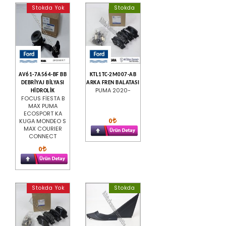
Stokda Yok
Stokda
AV61-7A564-BF BB
KTL1TC-2M007-AB
DEBRİYAJ BİLYASI
ARKA FREN BALATASI
PUMA 2020-
HİDROLİK
FOCUS FİESTA B
MAX PUMA
ECOSPORT KA
0
KUGA MONDEO S
MAX COURIER
CONNECT
0
Stokda Yok
Stokda