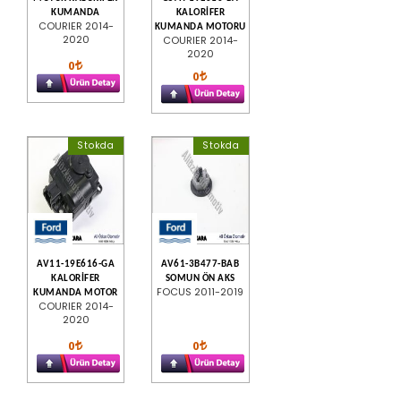
KUMANDA
KALORİFER
COURIER 2014-
KUMANDA MOTORU
2020
COURIER 2014-
2020
0
0
Stokda
Stokda
AV11-19E616-GA
AV61-3B477-BAB
KALORİFER
SOMUN ÖN AKS
FOCUS 2011-2019
KUMANDA MOTOR
COURIER 2014-
2020
0
0