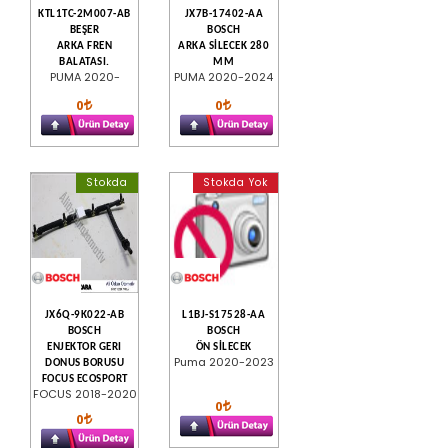
KTL1TC-2M007-AB
JX7B-17402-AA
BEŞER
BOSCH
ARKA FREN
ARKA SİLECEK 280
BALATASI.
MM
PUMA 2020-
PUMA 2020-2024
0
0
Stokda
Stokda Yok
JX6Q-9K022-AB
L1BJ-S17528-AA
BOSCH
BOSCH
ENJEKTOR GERI
ÖN SİLECEK
Puma 2020-2023
DONUS BORUSU
FOCUS ECOSPORT
FOCUS 2018-2020
0
0