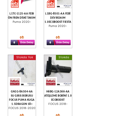
L1TC-1125-AA FEBI
L1BG-8501-AA FEBİ
ÖN FREN DİSKİ TAKIM
DEVIRDAIM
Puma 2020-
1.0ECOBOOST FIESTA
Puma 2020-
0
0
Stokda Yok
Stokda
GN1G-8A504-AA
H6BG-12A366-AA
SU GIRIS BORUSU
ATEŞLEME BOBİNİ 1.0
FOCUS PUMA KUGA
ECOBOOST
FOCUS 2018-
1.5DRAGON 18>
FOCUS 2018-2020
0
0