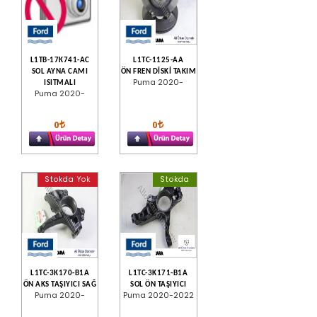
L1TB-17K741-AC
L1TC-1125-AA
SOL AYNA CAMI
ÖN FREN DİSKİ TAKIM
Puma 2020-
ISITMALI
Puma 2020-
0
0
Stokda Yok
Stokda
L1TC-3K170-B1A
L1TC-3K171-B1A
ÖN AKS TAŞIYICI SAĞ
SOL ÖN TAŞIYICI
Puma 2020-
Puma 2020-2022