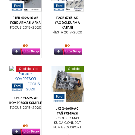
F1EB-402A16-AB
F2GE-6766-AD
FORD ARMASI ARKA
YAĞ DOLDURMA
FOCUS 2015-2020
KAPAĞI
FİESTA 2017-2020
0
0
Stokda Yok
Stokda
FCPC-19G525-AB
KOMPRESOR KOMPLE
FOCUS 2015-2020
JX6Q-6600-AC
YAĞ POMPASI
FOCUS C MAX
KUGA CONNECT
0
PUMA ECOSPORT