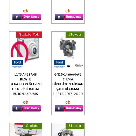
0
0
Stokda Yok
Stokda
L1TB A429A48
GN15-14A664-AB
BK3ZHE
ÇIKMA
BAGAJ KAPAĞI TRİMİ
DİREKSİYON AİRBAG
ELEKTRİKLİ BAGAJ
ŞALTERİ ÇIKMA
FİESTA 2017-2020
BUTONLU PUMA
0
0
Stokda
Stokda