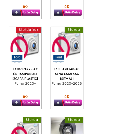
0
0
Stokda Yok
Stokda
L1TB-17F775-AC
L1TB-17K740-AC
ÖN TAMPON ALT
AYNA CAMI SAG
IZGARA PLASTİĞİ
ISITMALI
Puma 2020-
Puma 2020-2026
0
0
Stokda
Stokda