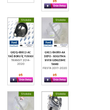
0
Stokda
Stokda
GK2Q-6B612-AC
GN11-8A080-AA
YAĞ BORU İÇ YUVASI
DEPO - SOGUTMA
TRANSİT 2014-
SIVISI GENLESME
2020
TANKI
FİESTA 2017-2020
0
0
Stokda
Stokda