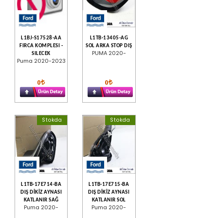
L1BJ-S17528-AA
L1TB-13405-AG
FIRCA KOMPLESI -
SOL ARKA STOP DIŞ
PUMA 2020-
SILECEK
Puma 2020-2023
0
0
Stokda
Stokda
L1TB-17E714-BA
L1TB-17E715-BA
DIŞ DİKİZ AYNASI
DIŞ DİKİZ AYNASI
KATLANIR SAĞ
KATLANIR SOL
Puma 2020-
Puma 2020-