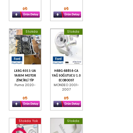
0
0
Stokda
Stokda
LX6G-6011-UA
H6BG-6B856-CA
YARIM MOTOR
YAĞ SOĞUTUCU 1.0
ZİNCİRLİ TİP
ECOBOOST
Puma 2020-
MONDEO 2001-
2007
0
0
Stokda Yok
Stokda