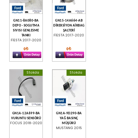
GN11-8A080-BA
GN15-14A664-AB
DEPO - SOGUTMA
DİREKSİYON AİRBAG
SIVISI GENLESME
ŞALTERİ
FİESTA 2017-2020
TANKI
FİESTA 2017-2020
0
0
Stokda
Stokda
GN1A-12A699-BA
GN1A-9D290-BA
VURUNTU SENSÖRÜ
YAĞ BASINÇ
FOCUS 2018-2020
MÜŞÜRÜ
MUSTANG 2015