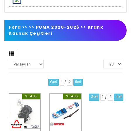
Ford >>
>>
PUMA 2020-2026
>>
Krank
Kasnak Çeşitleri
Geri
1
2
İleri
/
Stokda
Stokda
Geri
1
2
İleri
/