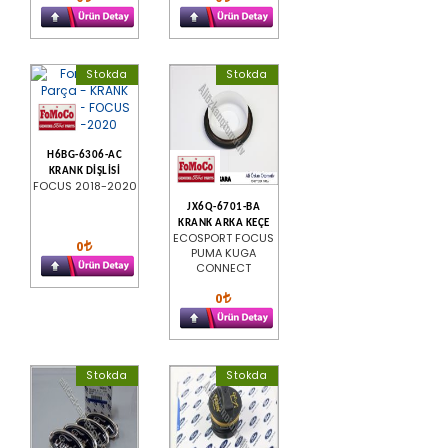
Stokda
Stokda
H6BG-6306-AC
KRANK DİŞLİSİ
FOCUS 2018-2020
JX6Q-6701-BA
KRANK ARKA KEÇE
ECOSPORT FOCUS
0
PUMA KUGA
CONNECT
0
Stokda
Stokda