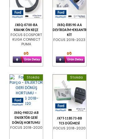
JX6Q-6700-BA
JX6Q-8B596-AA
KRANK ÖN KEÇE
DEVİRDAİM+EKSANTRİK
FOCUS ECOSPORT
KİT
KUGA CONNECT
FOCUS 2019-2023
PUMA
0
0
Stokda
Stokda
JX6Q-9K022-AB
ENJEKTÖR GERİ
JX7T-11B573-BB
DÖNÜŞ HORTUMU
TCS DÜĞMESİ
FOCUS 2018-2020
FOCUS 2018-2020