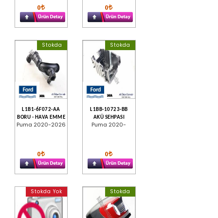
0
0
Stokda
Stokda
L1B1-6F072-AA
L1BB-10723-BB
BORU - HAVA EMME
AKÜ SEHPASI
Puma 2020-2026
Puma 2020-
0
0
Stokda Yok
Stokda