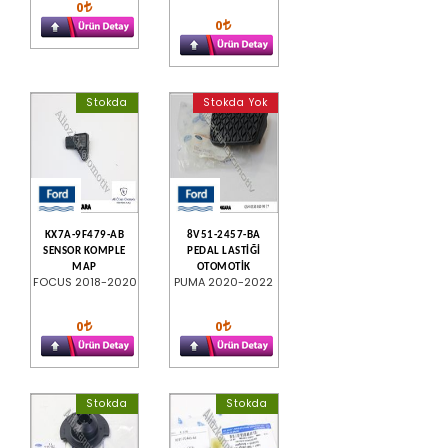
0
0
Stokda
Stokda Yok
KX7A-9F479-AB
8V51-2457-BA
SENSOR KOMPLE
PEDAL LASTİĞİ
MAP
OTOMOTİK
FOCUS 2018-2020
PUMA 2020-2022
0
0
Stokda
Stokda