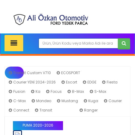
Transit Custom V710
ECOSPORT
Courier YENİ 2024-2026
Escort
EDGE
Fiesta
Fusion
Ka
Focus
B-Max
S-Max
C-Max
Mondeo
Mustang
Kuga
Courier
Connect
Transit
PUMA
Ranger
PUMA 2020-2026