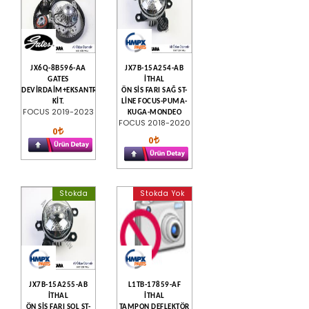
JX6Q-8B596-AA
JX7B-15A254-AB
GATES
İTHAL
DEVİRDAİM+EKSANTRİK
ÖN SİS FARI SAĞ ST-
KİT.
LİNE FOCUS-PUMA-
FOCUS 2019-2023
KUGA-MONDEO
FOCUS 2018-2020
0
0
Stokda
Stokda Yok
JX7B-15A255-AB
L1TB-17859-AF
İTHAL
İTHAL
ÖN SİS FARI SOL ST-
TAMPON DEFLEKTÖR