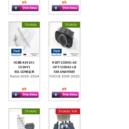
0
0
Stokda
Stokda
H1BB-A04101-
H1BT-13D061-AE
CG3HV1
JX7T-13D061-LB
SOL GÜNEŞLİK
FAR ANAHTARI
Puma 2020-2024
FOCUS 2019-2020
0
0
Stokda
Stokda Yok