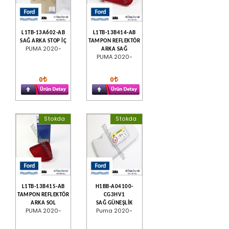
L1TB-13A602-AB
L1TB-13B414-AB
SAĞ ARKA STOP İÇ
TAMPON REFLEKTÖR
PUMA 2020-
ARKA SAĞ
PUMA 2020-
0
0
Stokda
Stokda
L1TB-13B415-AB
H1BB-A04100-
TAMPON REFLEKTÖR
CG3HV1
ARKA SOL
SAĞ GÜNEŞLİK
PUMA 2020-
Puma 2020-