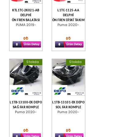
KTL1TC-2K021-AB
L1TC-1125-AA
DELPHİ
DELPHİ
ÖN FREN BALATASI
ÖN FREN DİSKİ TAKIM
PUMA 2019-
Puma 2020-
0
0
Stokda
Stokda
L1TB-13100-EK DEPO
L1TB-13101-EK DEPO
SAĞ FAR KOMPLE
SOL FAR KOMPLE
Puma 2020-
Puma 2020-
0
0