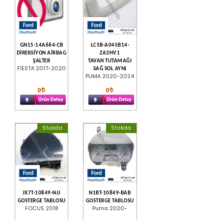
GN15-14A664-CB
LC5B-A045B14-
DİREKSİYON AİRBAG
ZA3HV1
ŞALTER
TAVAN TUTAMAĞI
FİESTA 2017-2020
SAĞ SOL AYNI
PUMA 2020-2024
0
0
Stokda
Stokda
JX7T-10849-NJJ
N1BT-10849-BAB
GOSTERGE TABLOSU
GOSTERGE TABLOSU
FOCUS 2018
Puma 2020-