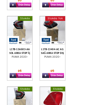
0
0
Stokda
Stokda Yok
L1TB-13A603-AA
L1TB-13404-AC AG
SOL ARKA STOP İÇ
SAĞ ARKA STOP DIŞ
PUMA 2020-
PUMA 2020-
0
0
Stokda
Stokda