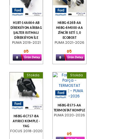
H1BT-14A664-AB
H6BG-6268-AA
DİREKSİYON AİRBAG
H6BG-6M000-AA
ŞALTER ISITMALI
ZİNCİR SETİ 1,0
DİREKSİYON İLE
ECOBOST
PUMA 2019-2021
PUMA 2021-2026
0
0
Stokda
Stokda
H6BG-8575-AA
TERMOSTAT KOMPLE
PUMA 2020-2026
H6BG-6C757-BA
AYIRICI KOMPLE -
YAG
FOCUS 2018-2020
0