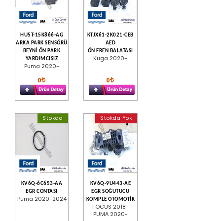
HU5T-15K866-AG
KTJX61-2K021-CEB
ARKA PARK SENSÖRÜ
AED
BEYNİ ÖN PARK
ÖN FREN BALATASI
Kuga 2020-
YARDIMCISIZ
Puma 2020-
0
0
Stokda
Stokda Yok
KV6Q-6C653-AA
KV6Q-9U443-AE
EGR CONTASI
EGR SOĞUTUCU
Puma 2020-2024
KOMPLE OTOMOTİK
FOCUS 2018-
PUMA 2020-