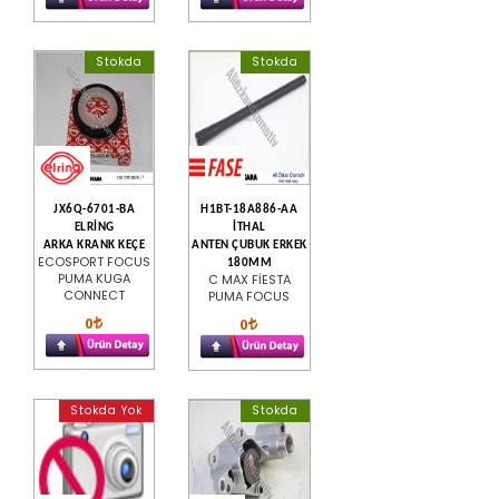
Stokda
Stokda
JX6Q-6701-BA
H1BT-18A886-AA
ELRİNG
İTHAL
ARKA KRANK KEÇE
ANTEN ÇUBUK ERKEK
ECOSPORT FOCUS
180MM
PUMA KUGA
C MAX FİESTA
CONNECT
PUMA FOCUS
0
0
Stokda Yok
Stokda