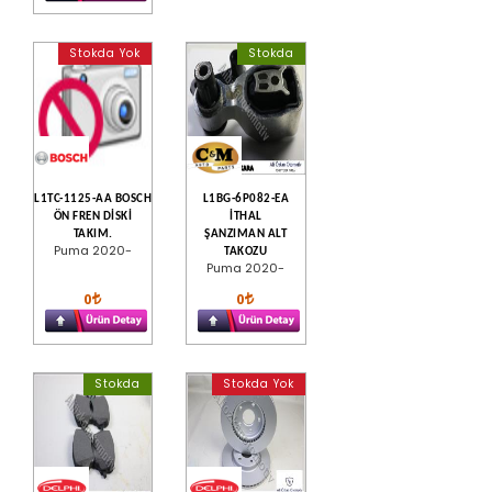
Stokda Yok
Stokda
L1TC-1125-AA BOSCH
L1BG-6P082-EA
ÖN FREN DİSKİ
İTHAL
TAKIM.
ŞANZIMAN ALT
Puma 2020-
TAKOZU
Puma 2020-
0
0
Stokda
Stokda Yok