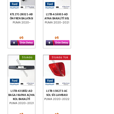
KTL1TC-2K021-AB
L1TB-A16003-AD
ÖN FREN BALATASI
AYNA BAKALİTİ SOL
PUMA 2020-
PUMA 2020-2021
0
0
Stokda
Stokda Yok
L1TB-431B82-AD
L1TB-15K273-AC
BAGAJ KAPAK AÇMA
SOL SİS LAMBASI
PUMA 2020-2022
KOL BAKALİTİ
PUMA 2020-2021