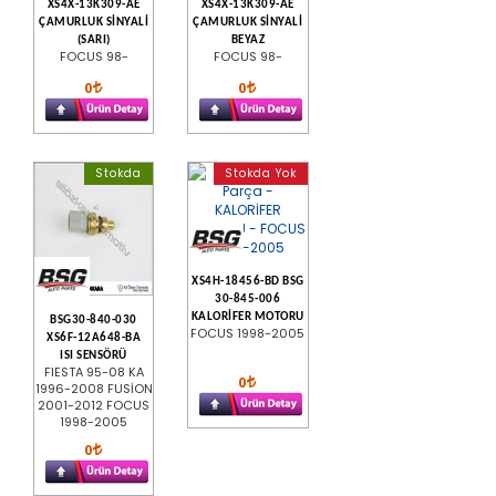
XS4X-13K309-AE
XS4X-13K309-AE
ÇAMURLUK SİNYALİ
ÇAMURLUK SİNYALİ
(SARI)
BEYAZ
FOCUS 98-
FOCUS 98-
0
0
Stokda
Stokda Yok
XS4H-18456-BD BSG
30-845-006
KALORİFER MOTORU
BSG30-840-030
FOCUS 1998-2005
XS6F-12A648-BA
ISI SENSÖRÜ
FIESTA 95-08 KA
0
1996-2008 FUSİON
2001-2012 FOCUS
1998-2005
0