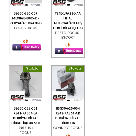
BSG30-520-009
YS4E-19A216-AA
ME98AB-8005-DF
İTHAL
RADYATÖR : BRAZING
ALTERNATÖR KAYIŞ
FOCUS 98-05
GERGİ BİLYA (ÇELİK)
FIESTA-FOCUS-
ESCORT
0
0
Stokda
Stokda
BSG30-625-001
BSG30-625-004
XS41-7A564-EA
XS41-7A564-AD
DEBRİYAJ BİLYA :
DEBRİYAJ BİLYA :
HİDROLİK(LUK 510
HİDROLIK
CONNECT FOCUS
0011 10)
FOCUS