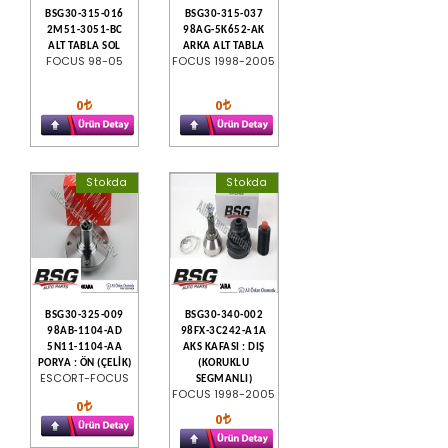
BSG30-315-016
BSG30-315-037
2M51-3051-BC
98AG-5K652-AK
ALT TABLA SOL
ARKA ALT TABLA
FOCUS 98-05
FOCUS 1998-2005
0
0
Stokda
Stokda
BSG30-325-009
BSG30-340-002
98AB-1104-AD
98FX-3C242-A1A
5N11-1104-AA
AKS KAFASI : DIŞ
PORYA : ÖN (ÇELİK)
(KORUKLU
ESCORT-FOCUS
SEGMANLI)
FOCUS 1998-2005
0
0