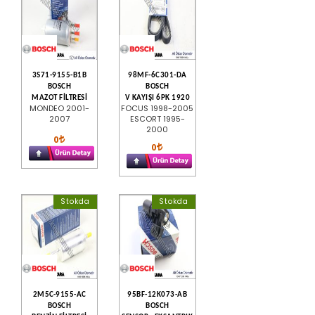
3S71-9155-B1B
98MF-6C301-DA
BOSCH
BOSCH
MAZOT FİLTRESİ
V KAYIŞI 6PK 1920
MONDEO 2001-
FOCUS 1998-2005
2007
ESCORT 1995-
2000
0
0
Stokda
Stokda
2M5C-9155-AC
95BF-12K073-AB
BOSCH
BOSCH