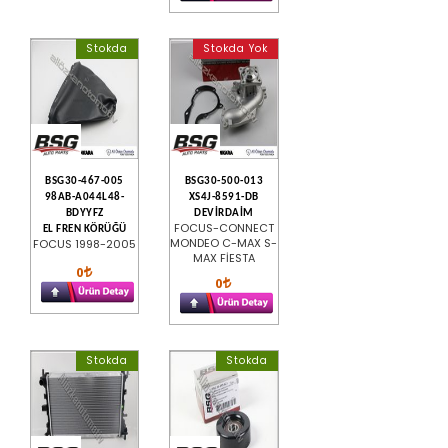
Stokda
Stokda Yok
BSG30-467-005
BSG30-500-013
98AB-A044L48-
XS4J-8591-DB
BDYYFZ
DEVİRDAİM
FOCUS-CONNECT
EL FREN KÖRÜĞÜ
MONDEO C-MAX S-
FOCUS 1998-2005
MAX FİESTA
0
0
Stokda
Stokda