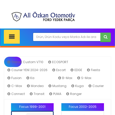
Transit Custom V710
ECOSPORT
Courier YENİ 2024-2026
Escort
EDGE
Fiesta
Fusion
Ka
Focus
B-Max
S-Max
C-Max
Mondeo
Mustang
Kuga
Courier
Connect
Transit
PUMA
Ranger
Focus 1999-2001
Focus 2002-2005