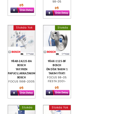
98-05
0
0
Stokda Yok
Stokda
98AB-2A225-BA
98AX-1125-BF
BOSCH
BOSCH
YAY:FREN
ÖN DİSK TAKIM 1
PAPUCU,ARKA(TAKIM)
TAKIM FİYATI
FOCUS 98-05
BOSCH
FİESTA 2001-
FOCUS 1998-2005
0
0
Stokda
Stokda Yok