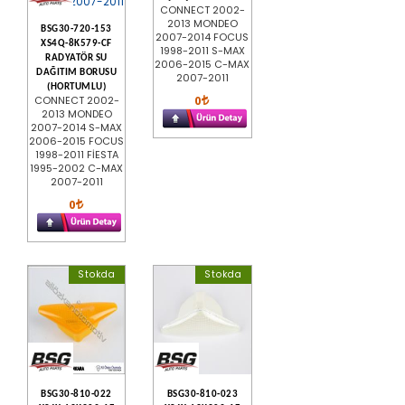
CONNECT 2002-
2013 MONDEO
BSG30-720-153
2007-2014 FOCUS
XS4Q-8K579-CF
1998-2011 S-MAX
RADYATÖR SU
2006-2015 C-MAX
DAĞITIM BORUSU
2007-2011
(HORTUMLU)
0
CONNECT 2002-
2013 MONDEO
2007-2014 S-MAX
2006-2015 FOCUS
1998-2011 FİESTA
1995-2002 C-MAX
2007-2011
0
Stokda
Stokda
BSG30-810-022
BSG30-810-023