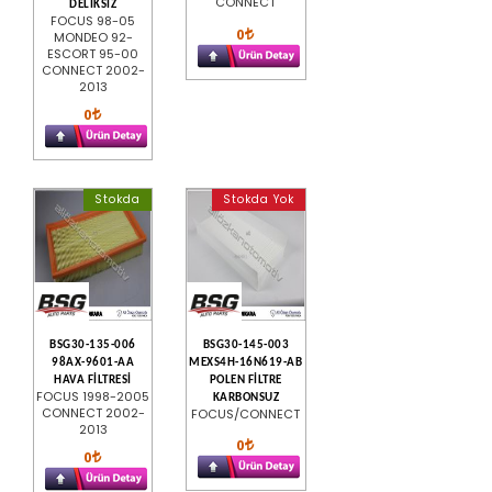
CONNECT
DELİKSİZ
FOCUS 98-05
0
MONDEO 92-
ESCORT 95-00
CONNECT 2002-
2013
0
Stokda
Stokda Yok
BSG30-135-006
BSG30-145-003
98AX-9601-AA
MEXS4H-16N619-AB
HAVA FİLTRESİ
POLEN FİLTRE
FOCUS 1998-2005
KARBONSUZ
CONNECT 2002-
FOCUS/CONNECT
2013
0
0