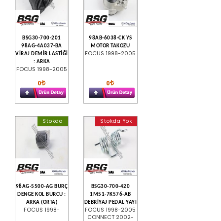
BSG30-700-201
98AB-6038-CK YS
98AG-4A037-BA
MOTOR TAKOZU
FOCUS 1998-2005
VİRAJ DEMİR LASTİĞİ
: ARKA
FOCUS 1998-2005
0
0
Stokda
Stokda Yok
98AG-5500-AG BURÇ
BSG30-700-420
DENGE KOL BURCU :
1M51-7K576-AB
ARKA (ORTA)
DEBRİYAJ PEDAL YAYI
FOCUS 1998-
FOCUS 1998-2005
CONNECT 2002-