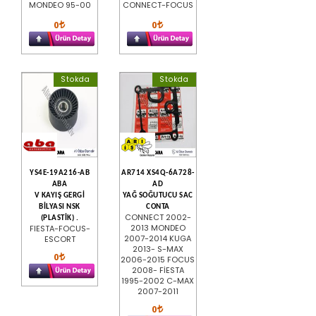
MONDEO 95-00
CONNECT-FOCUS
0
0
Stokda
Stokda
YS4E-19A216-AB
AR714 XS4Q-6A728-
ABA
AD
V KAYIŞ GERGİ
YAĞ SOĞUTUCU SAC
BİLYASI NSK
CONTA
CONNECT 2002-
(PLASTİK) .
2013 MONDEO
FIESTA-FOCUS-
2007-2014 KUGA
ESCORT
2013- S-MAX
0
2006-2015 FOCUS
2008- FİESTA
1995-2002 C-MAX
2007-2011
0