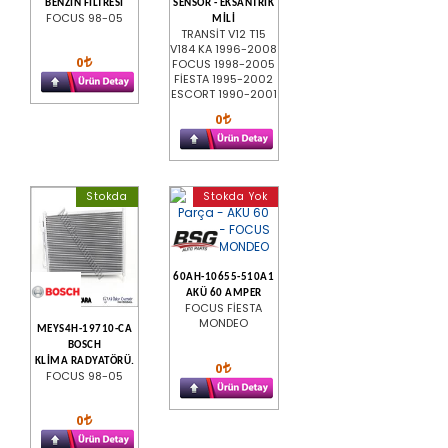
BENZİN FİLTRESİ
SENSOR - EKSANTRIK
FOCUS 98-05
MİLİ
TRANSİT V12 T15
V184 KA 1996-2008
0
FOCUS 1998-2005
FİESTA 1995-2002
ESCORT 1990-2001
0
Stokda
Stokda Yok
60AH-10655-510A1
AKÜ 60 AMPER
FOCUS FİESTA
MONDEO
MEYS4H-19710-CA
BOSCH
KLİMA RADYATÖRÜ.
0
FOCUS 98-05
0