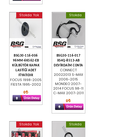
Stokda Yok
Stokda
BSG30-116-006
BSG30-116-017
96MM-6K562-EB
XS4Q-8513-AB
KÜLBÜTÖR KAPAK
DEVİRDAİM CONTA
CONNECT
LASTİĞİ ADET
20022013 S-MAX
FİYATIDIR
2006-2015
FOCUS 1998-2005
MONDEO 2007-
FİESTA 1995-2002
2014 FOCUS 98-11
0
C-MAX 2007-2011
0
Stokda Yok
Stokda