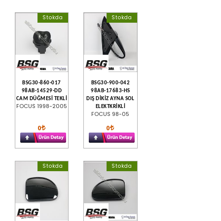
Stokda
Stokda
BSG30-860-017
BSG30-900-042
98AB-14529-DD
98AB-17683-HS
CAM DÜĞMESİ TEKLİ
DIŞ DİKİZ AYNA SOL
FOCUS 1998-2005
ELEKTKRİKLİ
FOCUS 98-05
0
0
Stokda
Stokda