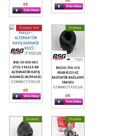
0
0
Stokda Yok
Stokda
BSG 30-630-001
2T1Q-19A216-BA
BSG30-700-110
ALTERNATÖR KAYIŞ
98AB-8125-EC
KASNAĞI (KLİMASIZ)
RADYATÖR BAĞLANTI
CONNECT FOCUS
TAKOZU
CONNECT FOCUS
0
0
Stokda
Stokda