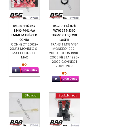
BSG30-116-057
BSG30-116-078
1S4Q-9441-AA
W703399-S300
EMME MANİFOLD
TERMOSTAT ÇEVRE
CONTA
LASTİK
CONNECT 2002-
TRANSIT M15 V184
20213 MONDEO S-
MONDEO 1992-
MAX FOCUS C-
2000 FOCUS 1998-
MAX
2005 FİESTA 1995-
2002 CONNECT
0
2002-2013
0
Stokda
Stokda Yok