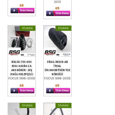
2013
0
0
Stokda
Stokda
BSG30-705-004
98AG-3K036-AB
XS4J-4A084-CA
İTHAL
AKS KÖRÜK : DIŞ
ÖN AMORTİSÖR TOZ
(YAĞLI KELEPÇELİ)
KÖRÜĞÜ
FOCUS 1998-2006
FOCUS 1998-2005
0
0
Stokda
Stokda