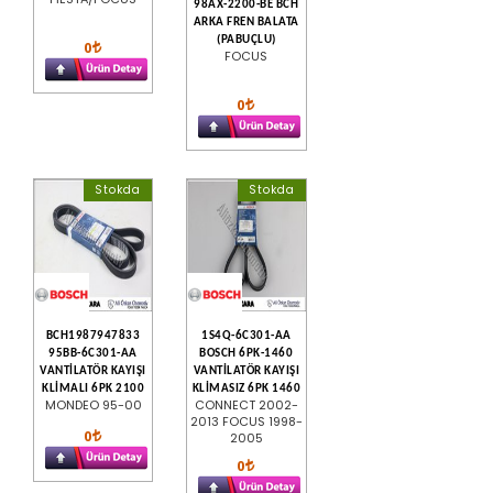
98AX-2200-BE BCH
ARKA FREN BALATA
(PABUÇLU)
0
FOCUS
0
Stokda
Stokda
BCH1987947833
1S4Q-6C301-AA
95BB-6C301-AA
BOSCH 6PK-1460
VANTİLATÖR KAYIŞI
VANTİLATÖR KAYIŞI
KLİMALI 6PK 2100
KLİMASIZ 6PK 1460
MONDEO 95-00
CONNECT 2002-
2013 FOCUS 1998-
0
2005
0