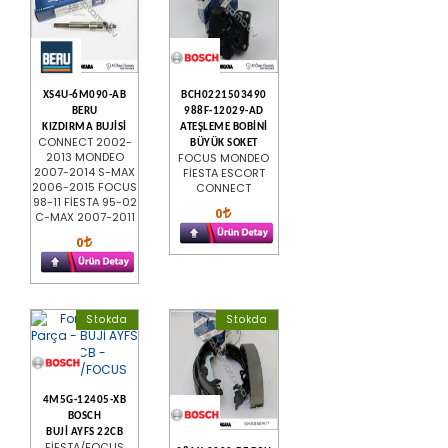
XS4U-6M090-AB
BCH0221503490
BERU
988F-12029-AD
KIZDIRMA BUJİSİ
ATEŞLEME BOBİNİ
CONNECT 2002-
BÜYÜK SOKET
2013 MONDEO
FOCUS MONDEO
2007-2014 S-MAX
FİESTA ESCORT
2006-2015 FOCUS
CONNECT
98-11 FİESTA 95-02
0
C-MAX 2007-2011
0
Stokda
Stokda
4M5G-12405-XB
BOSCH
BUJİ AYFS 22CB
FİESTA/FOCUS