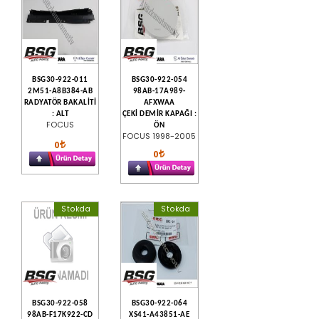
BSG30-922-011
BSG30-922-054
2M51-A8B384-AB
98AB-17A989-
RADYATÖR BAKALİTİ
AFXWAA
: ALT
ÇEKİ DEMİR KAPAĞI :
FOCUS
ÖN
FOCUS 1998-2005
0
0
Stokda
Stokda
BSG30-922-058
BSG30-922-064
98AB-F17K922-CD
XS41-A43851-AE