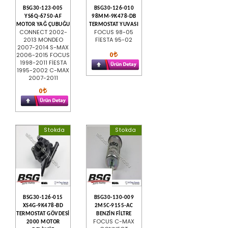
BSG30-123-005
BSG30-126-010
YS6Q-6750-AF
98MM-9K478-DB
MOTOR YAĞ ÇUBUĞU
TERMOSTAT YUVASI
CONNECT 2002-
FOCUS 98-05
2013 MONDEO
FİESTA 95-02
2007-2014 S-MAX
0
2006-2015 FOCUS
1998-2011 FİESTA
1995-2002 C-MAX
2007-2011
0
Stokda
Stokda
BSG30-126-015
BSG30-130-009
XS4G-9K478-BD
2M5C-9155-AC
TERMOSTAT GÖVDESİ
BENZİN FİLTRE
FOCUS C-MAX
2000 MOTOR