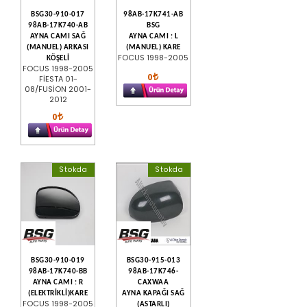
BSG30-910-017
98AB-17K741-AB
98AB-17K740-AB
BSG
AYNA CAMI SAĞ
AYNA CAMI : L
(MANUEL) ARKASI
(MANUEL) KARE
FOCUS 1998-2005
KÖŞELİ
FOCUS 1998-2005
0
FİESTA 01-
08/FUSİON 2001-
2012
0
Stokda
Stokda
BSG30-910-019
BSG30-915-013
98AB-17K740-BB
98AB-17K746-
AYNA CAMI : R
CAXWAA
(ELEKTRİKLİ)KARE
AYNA KAPAĞI SAĞ
FOCUS 1998-2005
(ASTARLI)