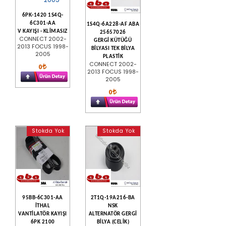
6PK-1420 1S4Q-
6C301-AA
1S4Q-6A228-AF ABA
V KAYIŞI - KLİMASIZ
25657026
CONNECT 2002-
GERGİ KÜTÜĞÜ
2013 FOCUS 1998-
BİLYASI TEK BİLYA
2005
PLASTİK
CONNECT 2002-
0
2013 FOCUS 1998-
2005
0
Stokda Yok
Stokda Yok
95BB-6C301-AA
2T1Q-19A216-BA
İTHAL
NSK
VANTİLATÖR KAYIŞI
ALTERNATÖR GERGİ
6PK 2100
BİLYA (CELİK)