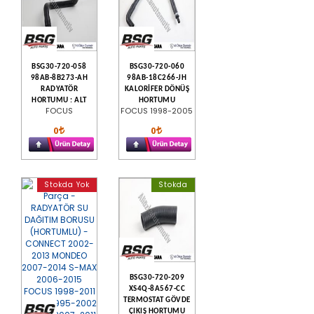
BSG30-720-058
BSG30-720-060
98AB-8B273-AH
98AB-18C266-JH
RADYATÖR
KALORİFER DÖNÜŞ
HORTUMU : ALT
HORTUMU
FOCUS
FOCUS 1998-2005
0
0
Stokda Yok
Stokda
BSG30-720-209
XS4Q-8A567-CC
TERMOSTAT GÖVDE
ÇIKIŞ HORTUMU