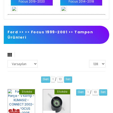
Focus 2019-2020
Focus 2014-2018
Ford >>
>>
Focus 1999-2001
>>
Tampon
Ürünleri
Geri
1
10
İleri
/
Stokda
Stokda
Geri
1
10
İleri
/