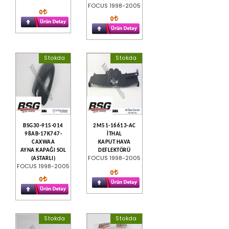
FOCUS 1998-2005
0
0
Stokda
Stokda
BSG30-915-014
2M51-16613-AC
98AB-17K747-
İTHAL
CAXWAA
KAPUT HAVA
AYNA KAPAĞI SOL
DEFLEKTÖRÜ
FOCUS 1998-2005
(ASTARLI)
FOCUS 1998-2005
0
0
Stokda
Stokda