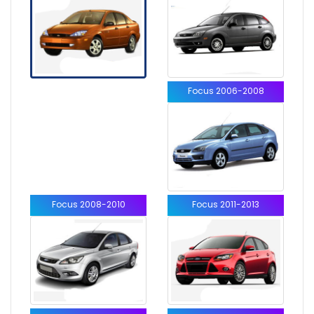
Focus 2006-2008
Focus 2008-2010
Focus 2011-2013