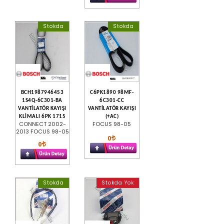
Stokda
Stokda
BCH1987946453
C6PK1890 98MF-
1S4Q-6C301-BA
6C301-CC
VANTİLATÖR KAYIŞI
VANTİLATÖR KAYIŞI
KLİMALI 6PK 1715
(+AC)
CONNECT 2002-
FOCUS 98-05
2013 FOCUS 98-05
0
0
Stokda
Stokda Yok