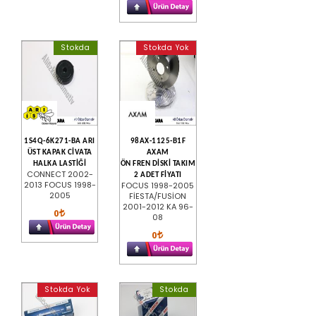
Stokda
Stokda Yok
1S4Q-6K271-BA ARI
98AX-1125-B1F
ÜST KAPAK CİVATA
AXAM
HALKA LASTİĞİ
ÖN FREN DİSKİ TAKIM
CONNECT 2002-
2 ADET FİYATI
2013 FOCUS 1998-
FOCUS 1998-2005
2005
FİESTA/FUSİON
2001-2012 KA 96-
0
08
0
Stokda Yok
Stokda