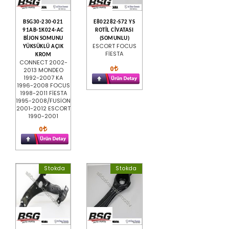
BSG30-230-021
E802282-S72 YS
91AB-1K024-AC
ROTİL CİVATASI
BİJON SOMUNU
(SOMUNLU)
ESCORT FOCUS
YÜKSÜKLÜ AÇIK
FİESTA
KROM
CONNECT 2002-
0
2013 MONDEO
1992-2007 KA
1996-2008 FOCUS
1998-2011 FİESTA
1995-2008/FUSİON
2001-2012 ESCORT
1990-2001
0
Stokda
Stokda