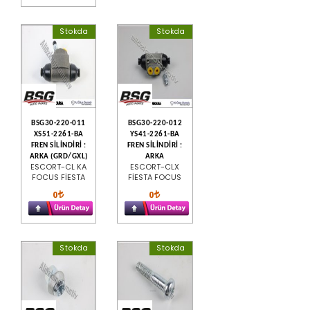
Stokda
Stokda
BSG30-220-011
BSG30-220-012
XS51-2261-BA
YS41-2261-BA
FREN SİLİNDİRİ :
FREN SİLİNDİRİ :
ARKA (GRD/GXL)
ARKA
ESCORT-CL KA
ESCORT-CLX
FOCUS FİESTA
FİESTA FOCUS
0
0
Stokda
Stokda