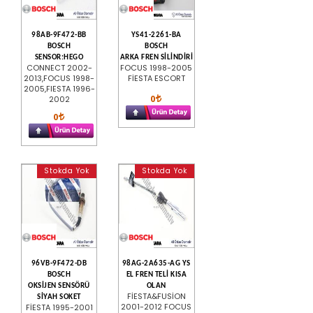
98AB-9F472-BB
YS41-2261-BA
BOSCH
BOSCH
SENSOR:HEGO
ARKA FREN SİLİNDİRİ
CONNECT 2002-
FOCUS 1998-2005
2013,FOCUS 1998-
FİESTA ESCORT
2005,FIESTA 1996-
0
2002
0
Stokda Yok
Stokda Yok
96VB-9F472-DB
98AG-2A635-AG YS
BOSCH
EL FREN TELİ KISA
OKSİJEN SENSÖRÜ
OLAN
FİESTA&FUSİON
SİYAH SOKET
2001-2012 FOCUS
FİESTA 1995-2001